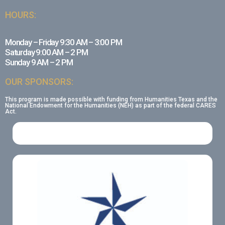
HOURS:
Monday – Friday 9:30 AM – 3:00 PM
Saturday 9:00 AM – 2 PM
Sunday 9 AM – 2 PM
OUR SPONSORS:
This program is made possible with funding from Humanities Texas and the
National Endowment for the Humanities (NEH) as part of the federal CARES
Act.