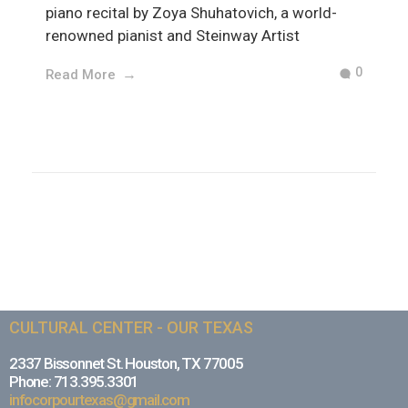
piano recital by Zoya Shuhatovich, a world-
renowned pianist and Steinway Artist
0
Read More
CULTURAL CENTER - OUR TEXAS
2337 Bissonnet St. Houston, TX 77005
Phone: 713.395.3301
infocorpourtexas@gmail.com