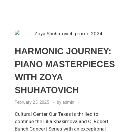
HARMONIC JOURNEY:
PIANO MASTERPIECES
WITH ZOYA
SHUHATOVICH
February 25, 2025
by
admin
Cultural Center Our Texas is thrilled to
continue the Lilia Khakimova and C. Robert
Bunch Concert Series with an exceptional