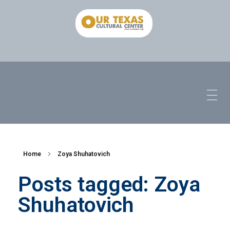
Home
Zoya Shuhatovich
Posts tagged: Zoya
Shuhatovich