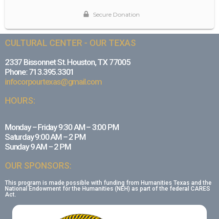
CULTURAL CENTER - OUR TEXAS
2337 Bissonnet St. Houston, TX 77005
Phone: 713.395.3301
infocorpourtexas@gmail.com
HOURS:
Monday – Friday 9:30 AM – 3:00 PM
Saturday 9:00 AM – 2 PM
Sunday 9 AM – 2 PM
OUR SPONSORS:
This program is made possible with funding from Humanities Texas and the
National Endowment for the Humanities (NEH) as part of the federal CARES
Act.