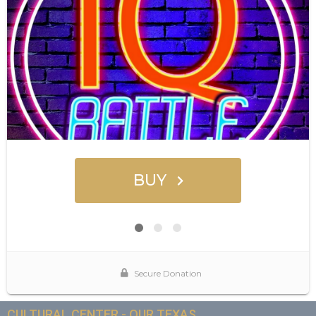
CULTURAL CENTER - OUR TEXAS