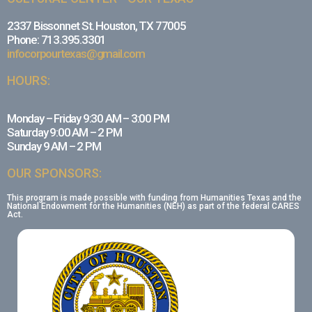
2337 Bissonnet St. Houston, TX 77005
Phone: 713.395.3301
infocorpourtexas@gmail.com
HOURS:
Monday – Friday 9:30 AM – 3:00 PM
Saturday 9:00 AM – 2 PM
Sunday 9 AM – 2 PM
OUR SPONSORS:
This program is made possible with funding from Humanities Texas and the
National Endowment for the Humanities (NEH) as part of the federal CARES
Act.