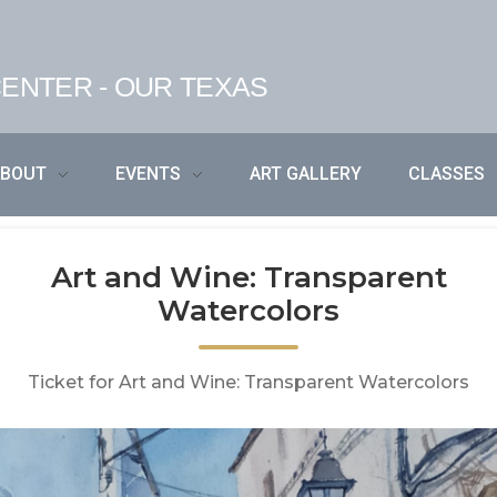
ENTER - OUR TEXAS
ABOUT
EVENTS
ART GALLERY
CLASSES