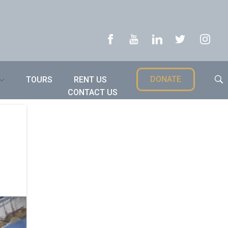
DONATE
TOURS
RENT US
CONTACT US