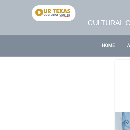
CULTURAL C
HOME