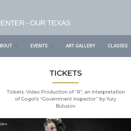
ENTER - OUR TEXAS
ABOUT
EVENTS
ART GALLERY
CLASSES