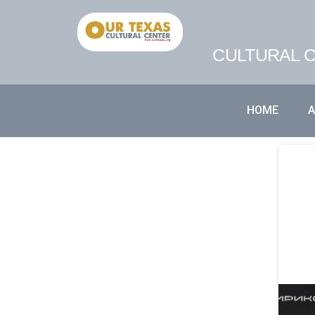
CULTURAL C
HOME