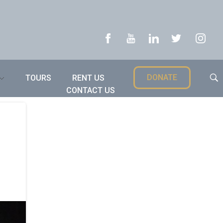
DONATE
TOURS
RENT US
CONTACT US