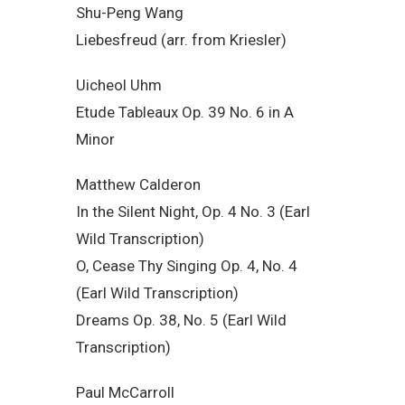
Shu-Peng Wang
Liebesfreud (arr. from Kriesler)
Uicheol Uhm
Etude Tableaux Op. 39 No. 6 in A
Minor
Matthew Calderon
In the Silent Night, Op. 4 No. 3 (Earl
Wild Transcription)
O, Cease Thy Singing Op. 4, No. 4
(Earl Wild Transcription)
Dreams Op. 38, No. 5 (Earl Wild
Transcription)
Paul McCarroll