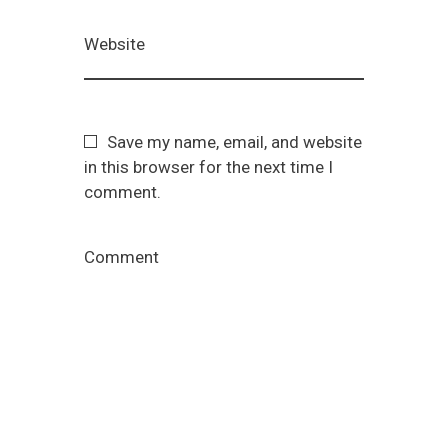
Website
Save my name, email, and website
in this browser for the next time I
comment.
Comment