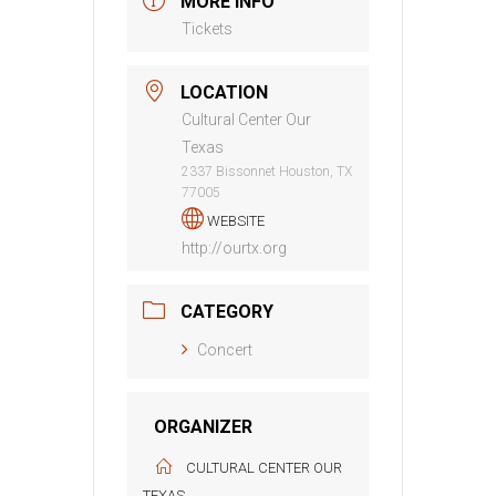
MORE INFO
Tickets
LOCATION
Cultural Center Our
Texas
2337 Bissonnet Houston, TX
77005
WEBSITE
http://ourtx.org
CATEGORY
Concert
ORGANIZER
CULTURAL CENTER OUR
TEXAS