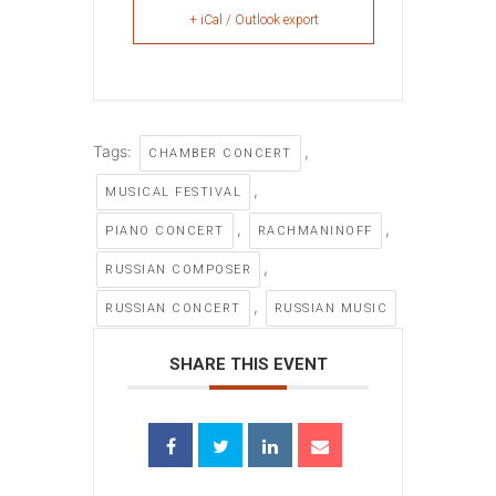
+ iCal / Outlook export
Tags:
,
CHAMBER CONCERT
,
MUSICAL FESTIVAL
,
,
PIANO CONCERT
RACHMANINOFF
,
RUSSIAN COMPOSER
,
RUSSIAN CONCERT
RUSSIAN MUSIC
SHARE THIS EVENT