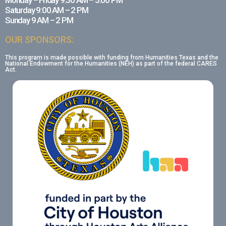
Monday – Friday 9:30 AM – 3:00 PM
Saturday 9:00 AM – 2 PM
Sunday 9 AM – 2 PM
OUR SPONSORS:
This program is made possible with funding from Humanities Texas and the
National Endowment for the Humanities (NEH) as part of the federal CARES
Act.