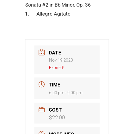
Sonata #2 in Bb Minor, Op. 36
1. Allegro Agitato
DATE
Nov 19 2023
Expired!
TIME
6:00 pm - 9:00 pm
COST
$22.00