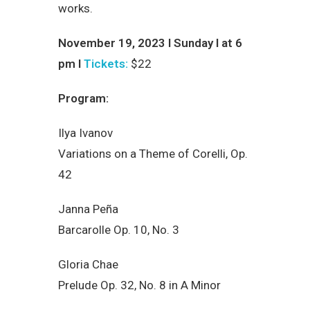
works.
November 19, 2023 I Sunday I at 6
pm I
Tickets:
$22
Program:
Ilya Ivanov
Variations on a Theme of Corelli, Op.
42
Janna Peña
Barcarolle Op. 10, No. 3
Gloria Chae
Prelude Op. 32, No. 8 in A Minor