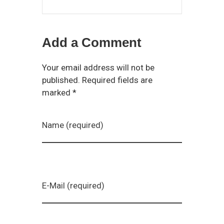
Add a Comment
Your email address will not be
published. Required fields are
marked *
Name (required)
E-Mail (required)