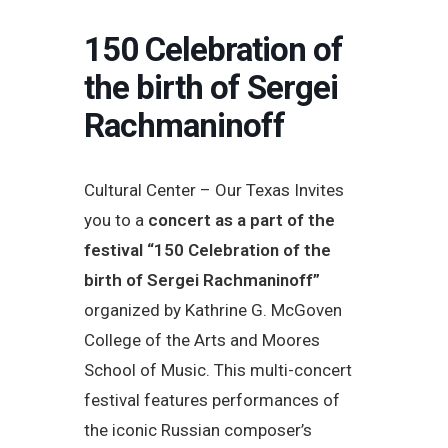
150 Celebration of
the birth of Sergei
Rachmaninoff
Cultural Center – Our Texas Invites
you to a
concert as a part of the
festival “150 Celebration of the
birth of Sergei Rachmaninoff”
organized by Kathrine G. McGoven
College of the Arts and Moores
School of Music. This multi-concert
festival features performances of
the iconic Russian composer’s