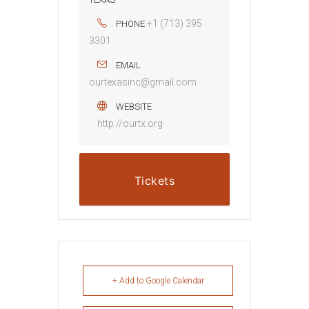
+1 (713) 395
PHONE
3301
EMAIL
ourtexasinc@gmail.com
WEBSITE
http://ourtx.org
Tickets
+ Add to Google Calendar