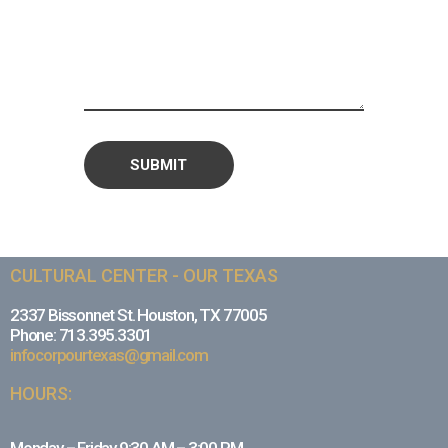
CULTURAL CENTER - OUR TEXAS
2337 Bissonnet St. Houston, TX 77005
Phone: 713.395.3301
infocorpourtexas@gmail.com
HOURS: