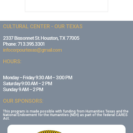
CULTURAL CENTER - OUR TEXAS
2337 Bissonnet St. Houston, TX 77005
Phone: 713.395.3301
infocorpourtexas@gmail.com
HOURS:
Monday – Friday 9:30 AM – 3:00 PM
Saturday 9:00 AM – 2 PM
Sunday 9 AM – 2 PM
OUR SPONSORS:
This program is made possible with funding from Humanities Texas and the
National Endowment for the Humanities (NEH) as part of the federal CARES
Act.