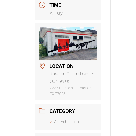
TIME
All Day
LOCATION
Russian Cultural Center -
Our Texas
2337 Bissonnet, Houston,
TX 77005
CATEGORY
Art Exhibition