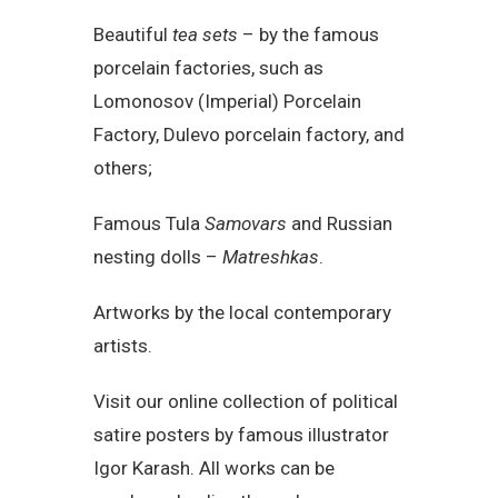
Beautiful
tea sets
– by the famous
porcelain factories, such as
Lomonosov (Imperial) Porcelain
Factory, Dulevo porcelain factory, and
others;
Famous Tula
Samovars
and Russian
nesting dolls –
Matreshkas
.
Artworks by the local contemporary
artists.
Visit our online collection of political
satire posters by famous illustrator
Igor Karash. All works can be