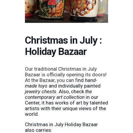
Christmas in July :
Holiday Bazaar
Our traditional Christmas in July
Bazaar is officially opening its doors!
At the Bazaar, you can f
ind
hand-
made toys
and individually painted
jewelry chests
. Also, check
the
contemporary art collection
in our
Center, it has works of art by talented
artists with their unique views of the
world.
Christmas in July Holiday Bazaar
also carries: