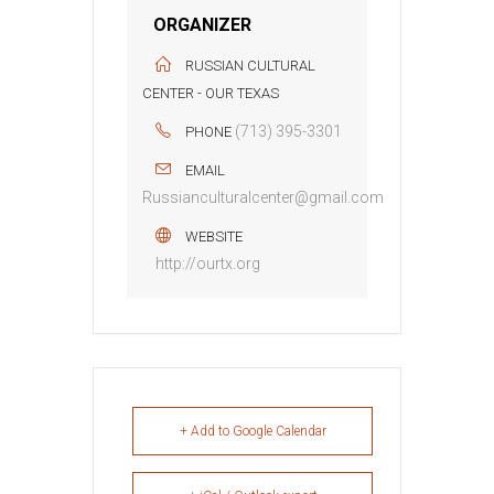
ORGANIZER
RUSSIAN CULTURAL
CENTER - OUR TEXAS
(713) 395-3301
PHONE
EMAIL
Russianculturalcenter@gmail.com
WEBSITE
http://ourtx.org
+ Add to Google Calendar