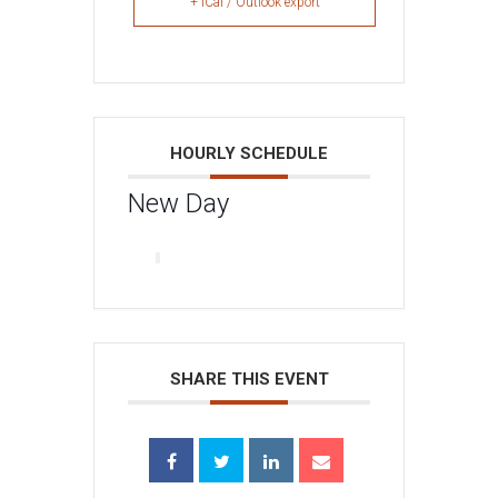
+ iCal / Outlook export
HOURLY SCHEDULE
New Day
SHARE THIS EVENT