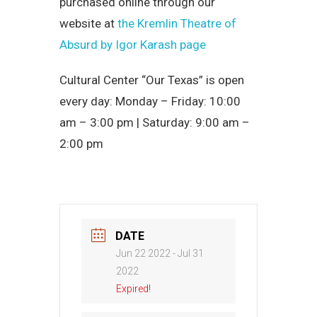
purchased online through our
website at
the Kremlin Theatre of
Absurd by Igor Karash page
Cultural Center “Our Texas” is open
every day: Monday – Friday: 10:00
am – 3:00 pm | Saturday: 9:00 am –
2:00 pm
DATE
Jun 22 2022
- Jul 31
2022
Expired!