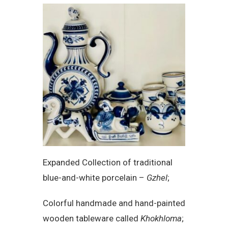
Expanded Collection of traditional
blue-and-white porcelain –
Gzhel
;
Colorful handmade and hand-painted
wooden tableware called
Khokhloma
;