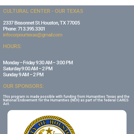
CULTURAL CENTER - OUR TEXAS
2337 Bissonnet St. Houston, TX 77005
Phone: 713.395.3301
infocorpourtexas@gmail.com
HOURS:
Monday – Friday 9:30 AM – 3:00 PM
Saturday 9:00 AM – 2 PM
Sunday 9 AM – 2 PM
OUR SPONSORS:
This program is made possible with funding from Humanities Texas and the
National Endowment for the Humanities (NEH) as part of the federal CARES
Act.