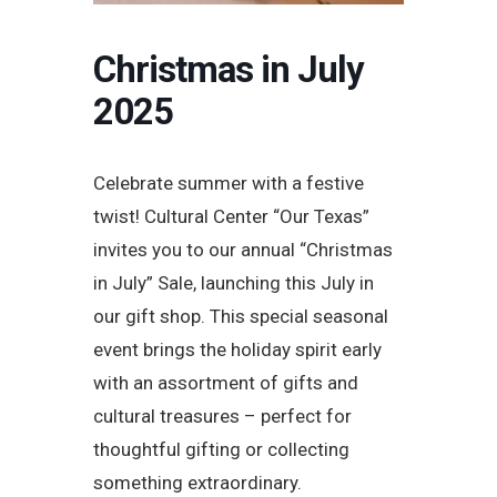
Christmas in July
2025
Celebrate summer with a festive
twist! Cultural Center “Our Texas”
invites you to our annual “Christmas
in July” Sale, launching this July in
our gift shop. This special seasonal
event brings the holiday spirit early
with an assortment of gifts and
cultural treasures – perfect for
thoughtful gifting or collecting
something extraordinary.