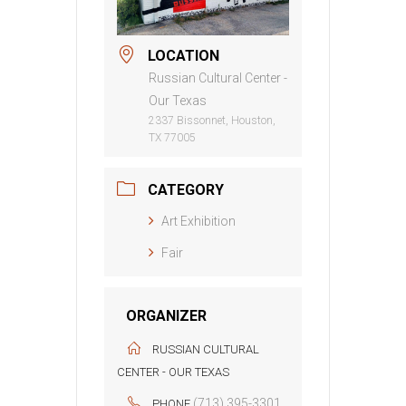
LOCATION
Russian Cultural Center -
Our Texas
2337 Bissonnet, Houston,
TX 77005
CATEGORY
Art Exhibition
Fair
ORGANIZER
RUSSIAN CULTURAL
CENTER - OUR TEXAS
(713) 395-3301
PHONE