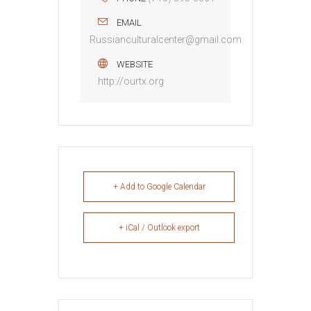
EMAIL
Russianculturalcenter@gmail.com
WEBSITE
http://ourtx.org
+ Add to Google Calendar
+ iCal / Outlook export