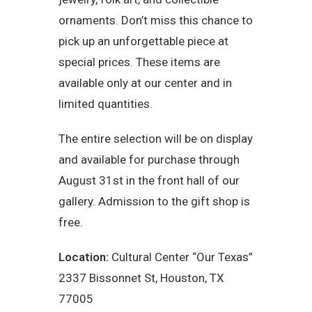
ornaments. Don’t miss this chance to
pick up an unforgettable piece at
special prices. These items are
available only at our center and in
limited quantities.
The entire selection will be on display
and available for purchase through
August 31st in the front hall of our
gallery. Admission to the gift shop is
free.
Location:
Cultural Center “Our Texas”
2337 Bissonnet St, Houston, TX
77005