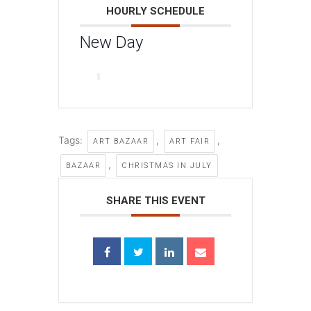
HOURLY SCHEDULE
New Day
Tags:
,
,
ART BAZAAR
ART FAIR
,
BAZAAR
CHRISTMAS IN JULY
SHARE THIS EVENT