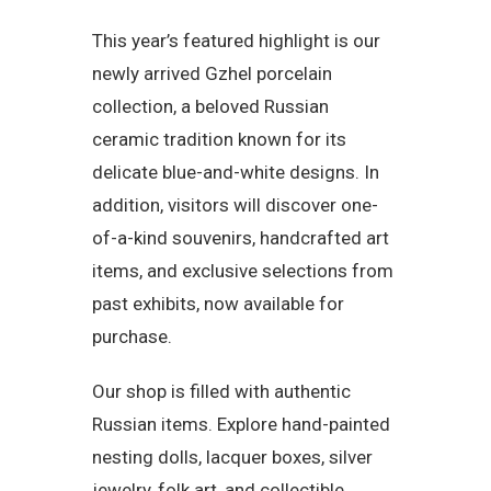
This year’s featured highlight is our
newly arrived Gzhel porcelain
collection, a beloved Russian
ceramic tradition known for its
delicate blue-and-white designs. In
addition, visitors will discover one-
of-a-kind souvenirs, handcrafted art
items, and exclusive selections from
past exhibits, now available for
purchase.
Our shop is filled with authentic
Russian items. Explore hand-painted
nesting dolls, lacquer boxes, silver
jewelry, folk art, and collectible