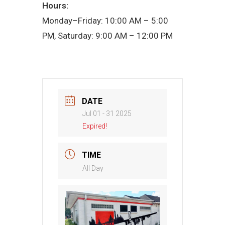
Hours:
Monday–Friday: 10:00 AM – 5:00
PM, Saturday: 9:00 AM – 12:00 PM
DATE
Jul 01 - 31 2025
Expired!
TIME
All Day