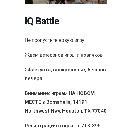
IQ Battle
Не пропустите новую игру!
Ждем ветеранов игры и новичков!
24 августа, воскресенье, 5 часов
вечера
Внимание:
играем
НА НОВОМ
МЕСТЕ
в
Bomshells
, 14191
Northwest Hwy, Houston, TX 77040
Регистрация открыта:
713-395-