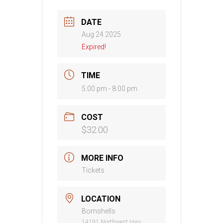
DATE
Aug 24 2025
Expired!
TIME
5:00 pm - 8:00 pm
COST
$32.00
MORE INFO
Tickets
LOCATION
Bomshells
14191 Northwest Hwy,