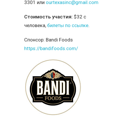
3301 или
ourtexasinc@gmail.com
Стоимость участия:
$32 с
человека,
билеты по ссылке
.
Спонсор:
Bandi Foods
https://bandifoods.com/