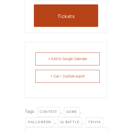
Tickets
+ Add to Google Calendar
+ iCal / Outlook export
Tags:
,
,
CONTEST
GAME
,
,
HALLOWEEN
IQ BATTLE
TRIVIA