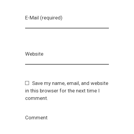
E-Mail (required)
Website
Save my name, email, and website
in this browser for the next time I
comment.
Comment