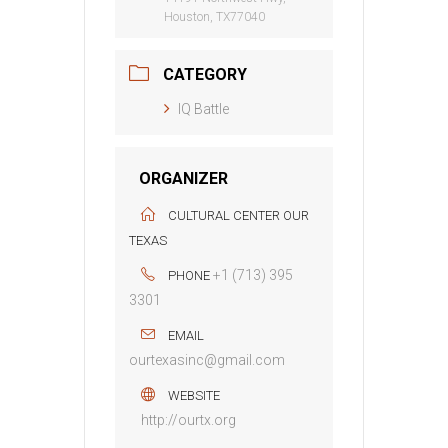
Houston, TX77040
CATEGORY
IQ Battle
ORGANIZER
CULTURAL CENTER OUR
TEXAS
+1 (713) 395
PHONE
3301
EMAIL
ourtexasinc@gmail.com
WEBSITE
http://ourtx.org