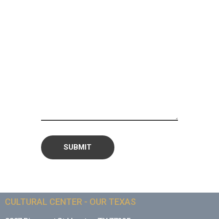
CULTURAL CENTER - OUR TEXAS