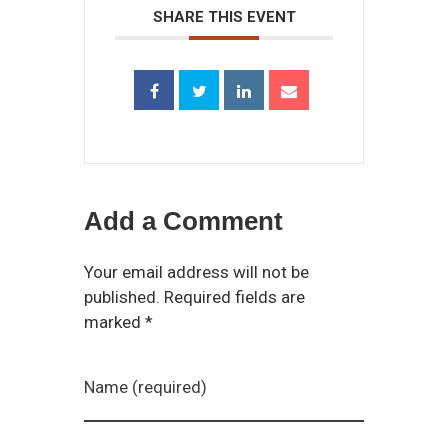
SHARE THIS EVENT
Add a Comment
Your email address will not be
published. Required fields are
marked *
Name (required)