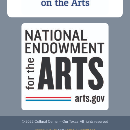
© 2022 Cultural Center – Our Texas. All rights reserved