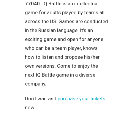
77040.
IQ Battle is an intellectual
game for adults played by teams all
across the US. Games are conducted
in the Russian language. It’s an
exciting game and open for anyone
who can be a team player, knows
how to listen and propose his/her
own versions. Come to enjoy the
next IQ Battle game in a diverse
company.
Don’t wait and
purchase your tickets
now!