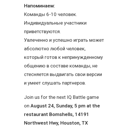
Напоминаем:
Команды 6-10 человек.
Индивидуальные участники
приветствуются.
Увлеченно и успешно играть может
абсолютно любой человек,
который готов к непринужденному
общению в составе команды, не
стесняется выдвигать свои версии
и умеет слушать партнеров.
Join us for the next IQ Battle game
on
August 24, Sunday, 5 pm at the
restaurant
Bomshells
, 14191
Northwest Hwy, Houston, TX