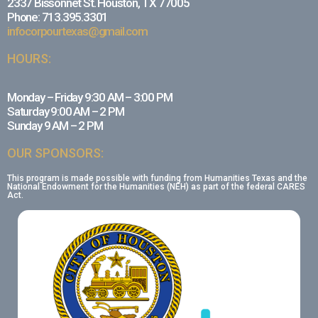
2337 Bissonnet St. Houston, TX 77005
Phone: 713.395.3301
infocorpourtexas@gmail.com
HOURS:
Monday – Friday 9:30 AM – 3:00 PM
Saturday 9:00 AM – 2 PM
Sunday 9 AM – 2 PM
OUR SPONSORS:
This program is made possible with funding from Humanities Texas and the
National Endowment for the Humanities (NEH) as part of the federal CARES
Act.