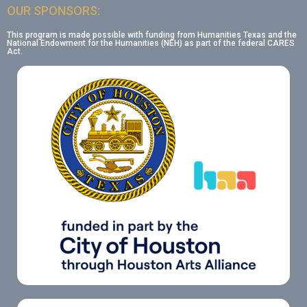
OUR SPONSORS:
This program is made possible with funding from Humanities Texas and the
National Endowment for the Humanities (NEH) as part of the federal CARES
Act.