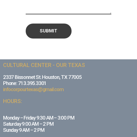
CULTURAL CENTER - OUR TEXAS
2337 Bissonnet St. Houston, TX 77005
Phone: 713.395.3301
infocorpourtexas@gmail.com
HOURS:
Monday – Friday 9:30 AM – 3:00 PM
Saturday 9:00 AM – 2 PM
Sunday 9 AM – 2 PM