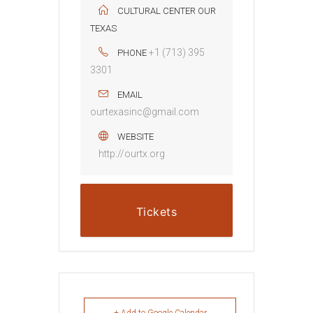
CULTURAL CENTER OUR
TEXAS
+1 (713) 395
PHONE
3301
EMAIL
ourtexasinc@gmail.com
WEBSITE
http://ourtx.org
Tickets