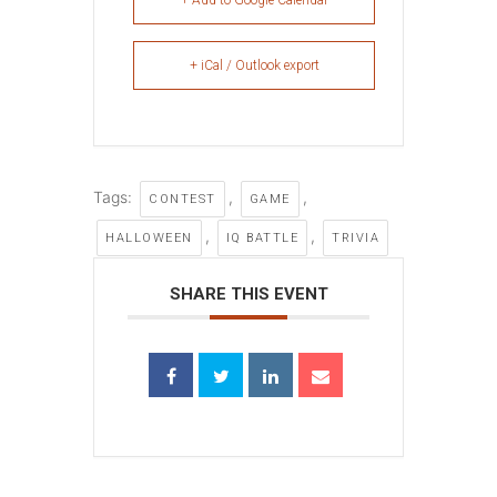
+ Add to Google Calendar
+ iCal / Outlook export
Tags:
,
,
CONTEST
GAME
,
,
HALLOWEEN
IQ BATTLE
TRIVIA
SHARE THIS EVENT