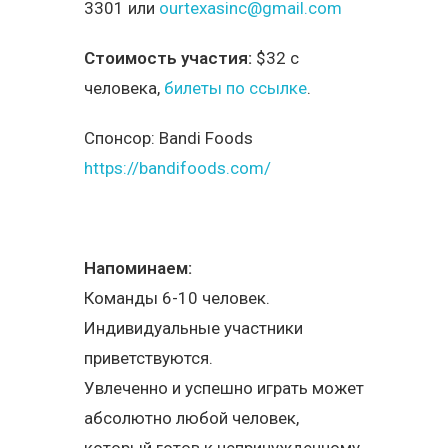
3301 или
ourtexasinc@gmail.com
Стоимость участия:
$32 с
человека,
билеты по ссылке
.
Спонсор:
Bandi Foods
https://bandifoods.com/
Напоминаем:
Команды 6-10 человек.
Индивидуальные участники
приветствуются.
Увлеченно и успешно играть может
абсолютно любой человек,