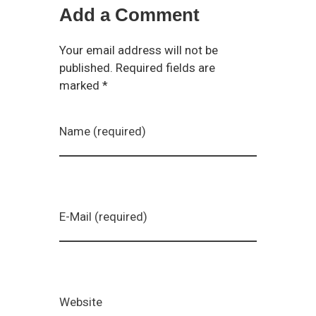
Add a Comment
Your email address will not be
published. Required fields are
marked *
Name (required)
E-Mail (required)
Website