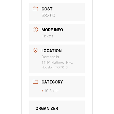
COST
$32.00
MORE INFO
Tickets
LOCATION
Bomshells
14191 Northwest Hwy,
Houston, TX77040
CATEGORY
IQ Battle
ORGANIZER