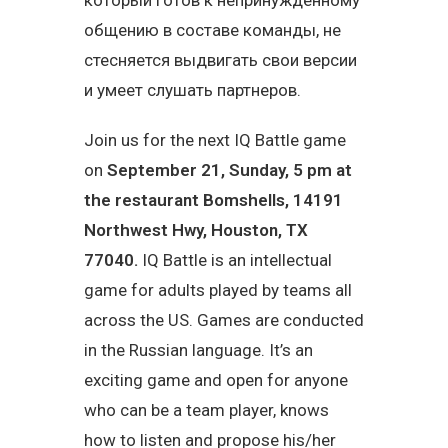
который готов к непринужденному
общению в составе команды, не
стесняется выдвигать свои версии
и умеет слушать партнеров.
Join us for the next IQ Battle game
on
September 21, Sunday, 5 pm at
the restaurant
Bomshells
, 14191
Northwest Hwy, Houston, TX
77040.
IQ Battle is an intellectual
game for adults played by teams all
across the US. Games are conducted
in the Russian language. It’s an
exciting game and open for anyone
who can be a team player, knows
how to listen and propose his/her