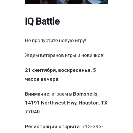
IQ Battle
Не пропустите новую игру!
Ждем ветеранов игры и новичков!
21 сентября, воскресенье, 5
часов вечера
Внимание:
играем в
Bomshells
,
14191 Northwest Hwy, Houston, TX
77040
Регистрация открыта:
713-395-