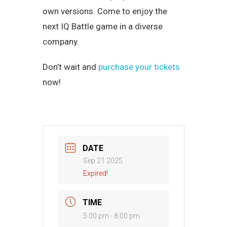
own versions. Come to enjoy the
next IQ Battle game in a diverse
company.
Don’t wait and
purchase your tickets
now!
DATE
Sep 21 2025
Expired!
TIME
5:00 pm - 8:00 pm