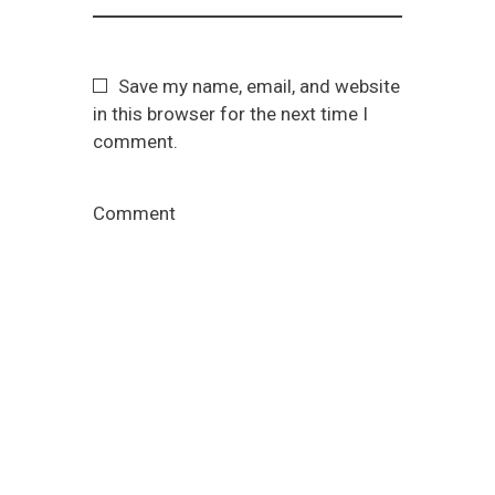
Save my name, email, and website
in this browser for the next time I
comment.
Comment