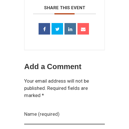
SHARE THIS EVENT
Add a Comment
Your email address will not be
published. Required fields are
marked *
Name (required)