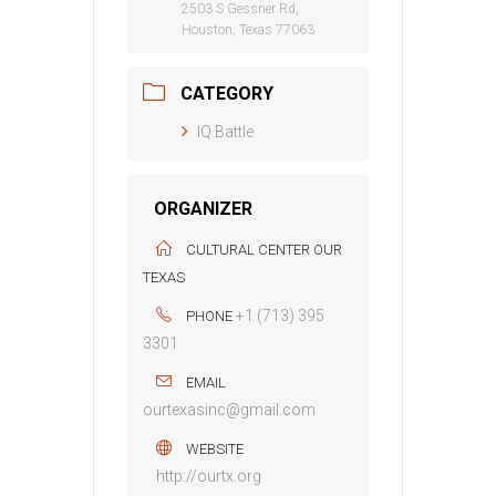
2503 S Gessner Rd,
Houston, Texas 77063
CATEGORY
IQ Battle
ORGANIZER
CULTURAL CENTER OUR
TEXAS
+1 (713) 395
PHONE
3301
EMAIL
ourtexasinc@gmail.com
WEBSITE
http://ourtx.org