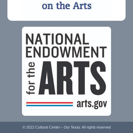
© 2022 Cultural Center – Our Texas. All rights reserved