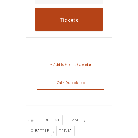
Tickets
+ Add to Google Calendar
+ iCal / Outlook export
Tags:
,
,
CONTEST
GAME
,
IQ BATTLE
TRIVIA