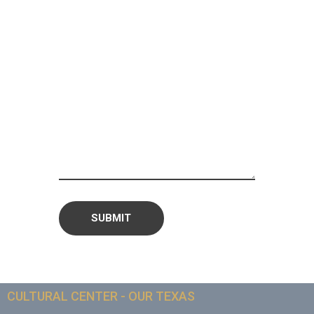
CULTURAL CENTER - OUR TEXAS