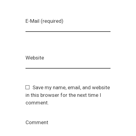
E-Mail (required)
Website
Save my name, email, and website
in this browser for the next time I
comment.
Comment