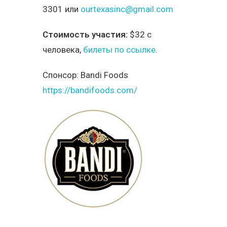
3301 или
ourtexasinc@gmail.com
Стоимость участия:
$32 с
человека,
билеты по ссылке
.
Спонсор:
Bandi Foods
https://bandifoods.com/