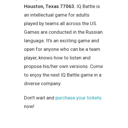
Houston, Texas 77063
.
IQ Battle is
an intellectual game for adults
played by teams all across the US.
Games are conducted in the Russian
language. It’s an exciting game and
open for anyone who can be a team
player, knows how to listen and
propose his/her own versions. Come
to enjoy the next IQ Battle game in a
diverse company.
Don’t wait and
purchase your tickets
now!