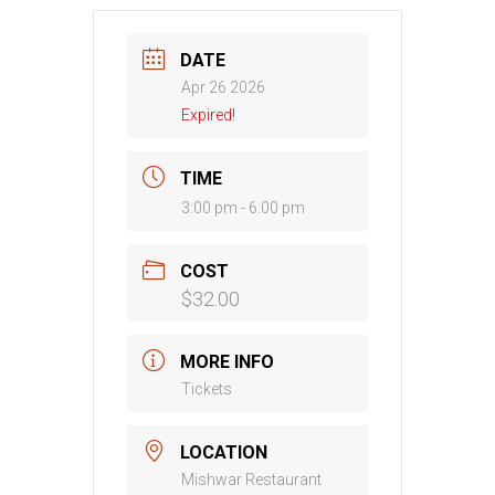
DATE
Apr 26 2026
Expired!
TIME
3:00 pm - 6:00 pm
COST
$32.00
MORE INFO
Tickets
LOCATION
Mishwar Restaurant