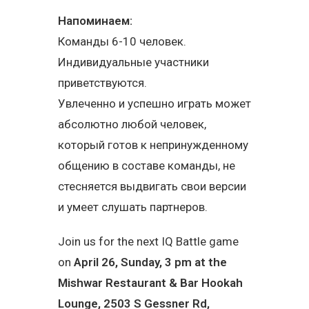
Напоминаем:
Команды 6-10 человек.
Индивидуальные участники
приветствуются.
Увлеченно и успешно играть может
абсолютно любой человек,
который готов к непринужденному
общению в составе команды, не
стесняется выдвигать свои версии
и умеет слушать партнеров.
Join us for the next IQ Battle game
on
April 26, Sunday, 3 pm at the
Mishwar Restaurant & Bar Hookah
Lounge, 2503 S Gessner Rd,