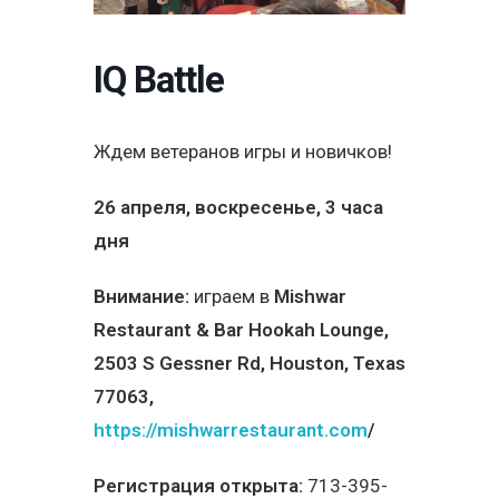
IQ Battle
Ждем ветеранов игры и новичков!
26 апреля, воскресенье, 3 часа
дня
Внимание:
играем в
Mishwar
Restaurant & Bar Hookah Lounge,
2503 S Gessner Rd, Houston, Texas
77063,
https://mishwarrestaurant.com
/
Регистрация открыта:
713-395-