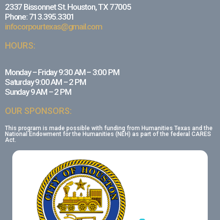
2337 Bissonnet St. Houston, TX 77005
Phone: 713.395.3301
infocorpourtexas@gmail.com
HOURS:
Monday – Friday 9:30 AM – 3:00 PM
Saturday 9:00 AM – 2 PM
Sunday 9 AM – 2 PM
OUR SPONSORS:
This program is made possible with funding from Humanities Texas and the
National Endowment for the Humanities (NEH) as part of the federal CARES
Act.