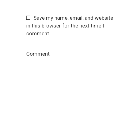
Save my name, email, and website
in this browser for the next time I
comment.
Comment