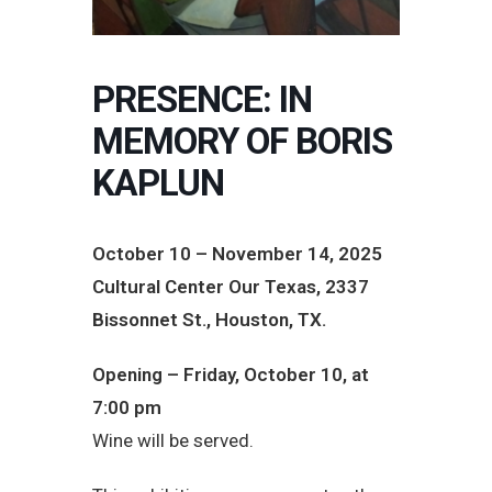
PRESENCE: IN
MEMORY OF BORIS
KAPLUN
October 10 – November 14, 2025
Cultural Center Our Texas, 2337
Bissonnet St., Houston, TX.
Opening – Friday, October 10, at
7:00 pm
Wine will be served.