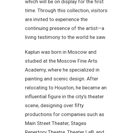
which will be on display for the first
time. Through this collection, visitors
are invited to experience the
continuing presence of the artist—a
living testimony to the world he saw.
Kaplun was born in Moscow and
studied at the Moscow Fine Arts
Academy, where he specialized in
painting and scenic design. After
relocating to Houston, he became an
influential figure in the city’s theater
scene, designing over fifty
productions for companies such as
Main Street Theater, Stages
Repertory Theatre, Theater LaB, and