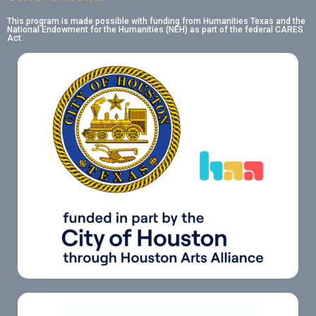
This program is made possible with funding from Humanities Texas and the
National Endowment for the Humanities (NEH) as part of the federal CARES
Act.