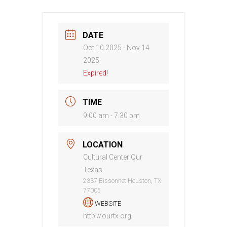
DATE
Oct 10 2025
- Nov 14
2025
Expired!
TIME
9:00 am - 7:30 pm
LOCATION
Cultural Center Our
Texas
2337 Bissonnet Houston, TX
77005
WEBSITE
http://ourtx.org