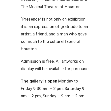
The Musical Theatre of Houston.
“Presence” is not only an exhibition—
it is an expression of gratitude to an
artist, a friend, and a man who gave
so much to the cultural fabric of
Houston.
Admission is free. All artworks on
display will be available for purchase.
The gallery is open
Monday to
Friday 9:30 am – 3 pm, Saturday 9
am – 2 pm, Sunday – 9 am – 2 pm.