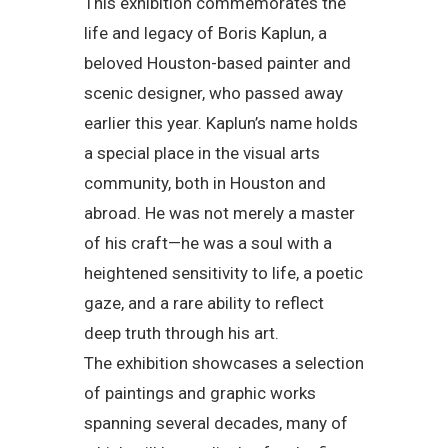
This exhibition commemorates the
life and legacy of Boris Kaplun, a
beloved Houston-based painter and
scenic designer, who passed away
earlier this year. Kaplun’s name holds
a special place in the visual arts
community, both in Houston and
abroad. He was not merely a master
of his craft—he was a soul with a
heightened sensitivity to life, a poetic
gaze, and a rare ability to reflect
deep truth through his art.
The exhibition showcases a selection
of paintings and graphic works
spanning several decades, many of