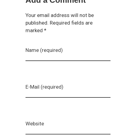
Your email address will not be
published. Required fields are
marked *
Name (required)
E-Mail (required)
Website