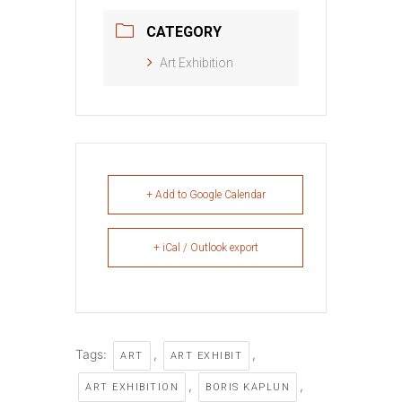
CATEGORY
Art Exhibition
+ Add to Google Calendar
+ iCal / Outlook export
Tags:
,
,
ART
ART EXHIBIT
,
,
ART EXHIBITION
BORIS KAPLUN