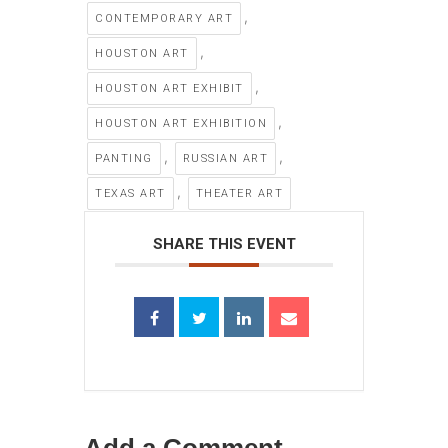
,
CONTEMPORARY ART
,
HOUSTON ART
,
HOUSTON ART EXHIBIT
,
HOUSTON ART EXHIBITION
,
,
PANTING
RUSSIAN ART
,
TEXAS ART
THEATER ART
SHARE THIS EVENT
Add a Comment