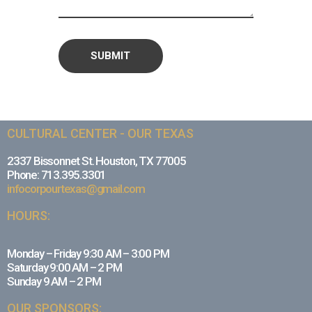
CULTURAL CENTER - OUR TEXAS
2337 Bissonnet St. Houston, TX 77005
Phone: 713.395.3301
infocorpourtexas@gmail.com
HOURS:
Monday – Friday 9:30 AM – 3:00 PM
Saturday 9:00 AM – 2 PM
Sunday 9 AM – 2 PM
OUR SPONSORS: