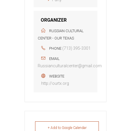
ORGANIZER
RUSSIAN CULTURAL
CENTER - OUR TEXAS
(713) 395-3301
PHONE
EMAIL
Russianculturalcenter@gmail.com
WEBSITE
http://ourtx.org
+ Add to Google Calendar