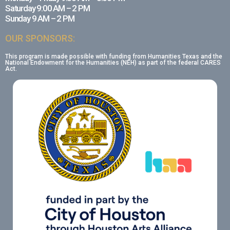
Saturday 9:00 AM – 2 PM
Sunday 9 AM – 2 PM
OUR SPONSORS:
This program is made possible with funding from Humanities Texas and the
National Endowment for the Humanities (NEH) as part of the federal CARES
Act.