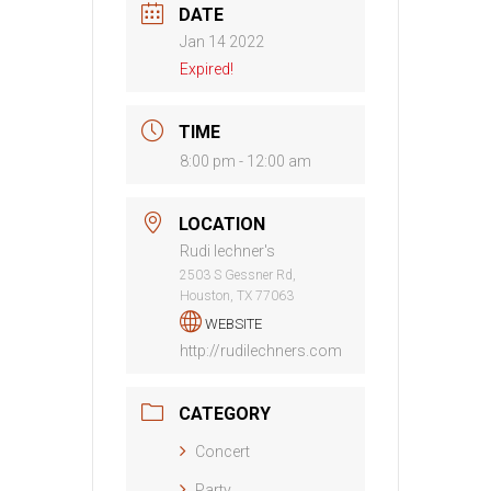
DATE
Jan 14 2022
Expired!
TIME
8:00 pm - 12:00 am
LOCATION
Rudi lechner's
2503 S Gessner Rd,
Houston, TX 77063
WEBSITE
http://rudilechners.com
CATEGORY
Concert
Party