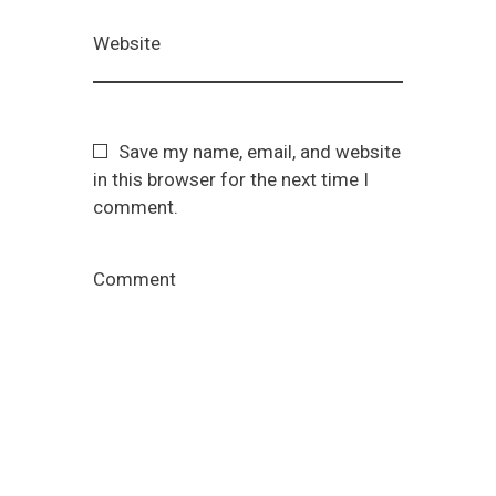
Website
Save my name, email, and website
in this browser for the next time I
comment.
Comment