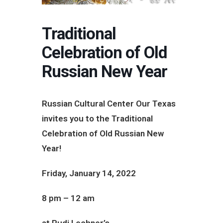
Traditional
Celebration of Old
Russian New Year
Russian Cultural Center Our Texas
invites you to the Traditional
Celebration of Old Russian New
Year!
Friday, January 14, 2022
8 pm – 12 am
at Rudi Lechner’s