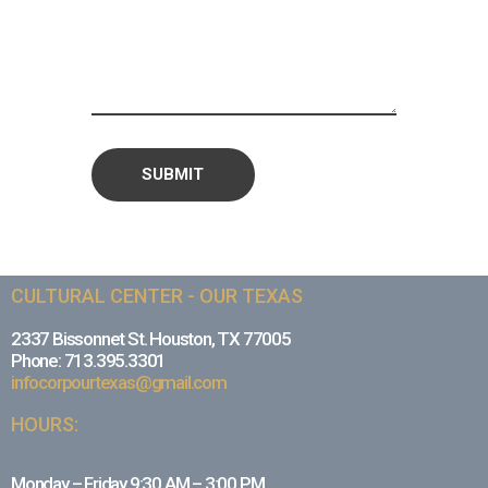
CULTURAL CENTER - OUR TEXAS
2337 Bissonnet St. Houston, TX 77005
Phone: 713.395.3301
infocorpourtexas@gmail.com
HOURS:
Monday – Friday 9:30 AM – 3:00 PM