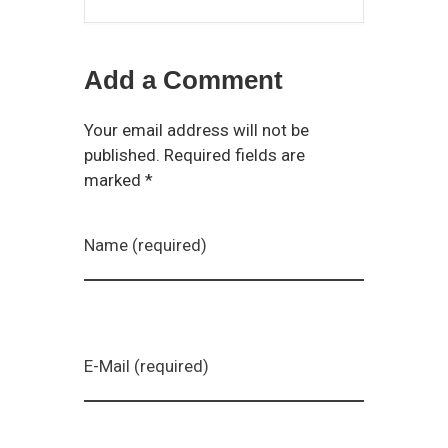
Add a Comment
Your email address will not be
published. Required fields are
marked *
Name (required)
E-Mail (required)