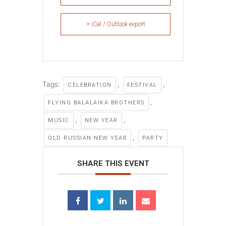
+ iCal / Outlook export
Tags:
,
,
CELEBRATION
FESTIVAL
,
FLYING BALALAIKA BROTHERS
,
,
MUSIC
NEW YEAR
,
OLD RUSSIAN NEW YEAR
PARTY
SHARE THIS EVENT