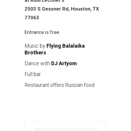
2503 S Gessner Rd, Houston, TX
77063
Entrance is free
Music by
Flying Balalaika
Brothers
Dance with
DJ Artyom
Full bar
Restaurant offers Russian food