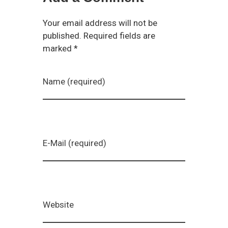
Your email address will not be
published. Required fields are
marked *
Name (required)
E-Mail (required)
Website