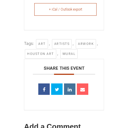
+ iCal / Outlook export
Tags:
,
,
,
ART
ARTISTS
ARWORK
,
HOUSTON ART
MURAL
SHARE THIS EVENT
Add a Comment