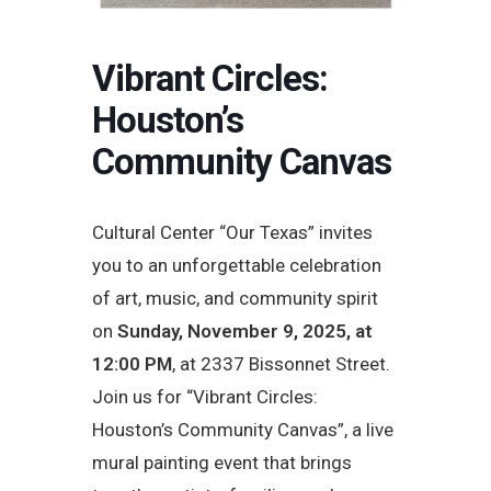
Vibrant Circles:
Houston’s
Community Canvas
Cultural Center “Our Texas” invites
you to an unforgettable celebration
of art, music, and community spirit
on
Sunday, November 9, 2025, at
12:00 PM
, at 2337 Bissonnet Street.
Join us for “Vibrant Circles:
Houston’s Community Canvas”, a live
mural painting event that brings