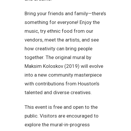
Bring your friends and family—there’s
something for everyone! Enjoy the
music, try ethnic food from our
vendors, meet the artists, and see
how creativity can bring people
together. The original mural by
Maksim Koloskov (2019) will evolve
into a new community masterpiece
with contributions from Houston’s
talented and diverse creatives.
This event is free and open to the
public. Visitors are encouraged to
explore the mural-in-progress