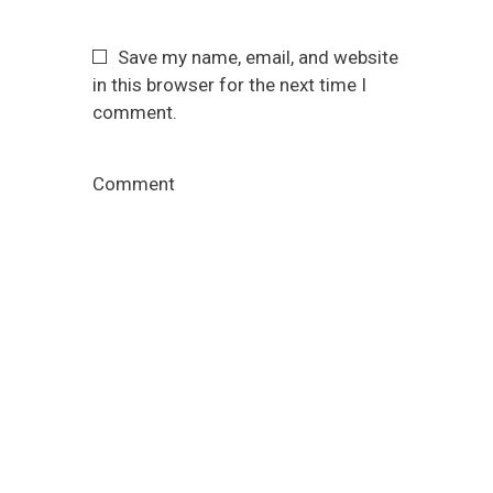
Save my name, email, and website
in this browser for the next time I
comment.
Comment