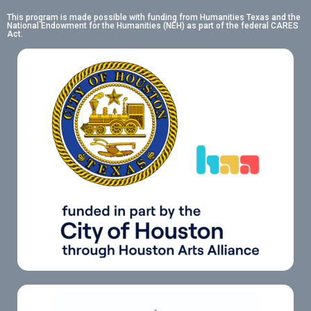
This program is made possible with funding from Humanities Texas and the
National Endowment for the Humanities (NEH) as part of the federal CARES
Act.