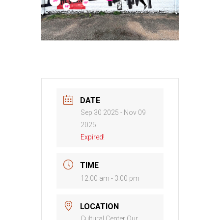
DATE
Sep 30 2025
- Nov 09
2025
Expired!
TIME
12:00 am - 3:00 pm
LOCATION
Cultural Center Our