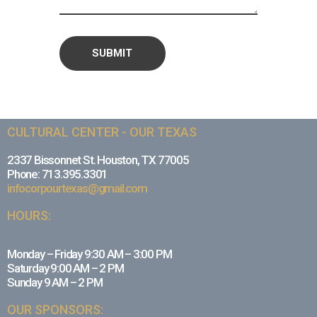
CULTURAL CENTER - OUR TEXAS
2337 Bissonnet St. Houston, TX 77005
Phone: 713.395.3301
infocorpourtexas@gmail.com
HOURS:
Monday – Friday 9:30 AM – 3:00 PM
Saturday 9:00 AM – 2 PM
Sunday 9 AM – 2 PM
OUR SPONSORS: