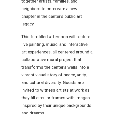
together artists, families, and
neighbors to co-create a new
chapter in the center’s public art
legacy.
This fun-filled afternoon will feature
live painting, music, and interactive
art experiences, all centered around a
collaborative mural project that
transforms the center’s walls into a
vibrant visual story of peace, unity,
and cultural diversity. Guests are
invited to witness artists at work as
they fill circular frames with images
inspired by their unique backgrounds
and dreams.