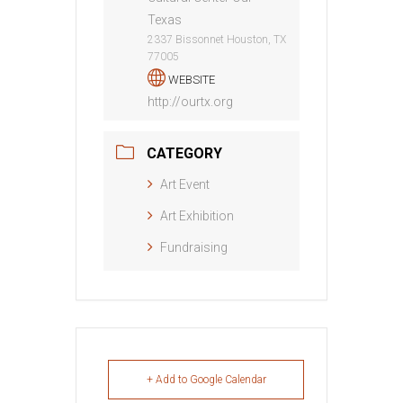
Texas
2337 Bissonnet Houston, TX
77005
WEBSITE
http://ourtx.org
CATEGORY
Art Event
Art Exhibition
Fundraising
+ Add to Google Calendar