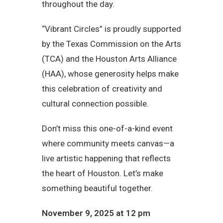
throughout the day.
“Vibrant Circles” is proudly supported
by the Texas Commission on the Arts
(TCA) and the Houston Arts Alliance
(HAA), whose generosity helps make
this celebration of creativity and
cultural connection possible.
Don’t miss this one-of-a-kind event
where community meets canvas—a
live artistic happening that reflects
the heart of Houston. Let’s make
something beautiful together.
November 9, 2025 at 12 pm