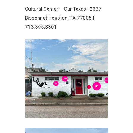
Cultural Center – Our Texas |
2337
Bissonnet Houston, TX 77005 |
713.395.3301