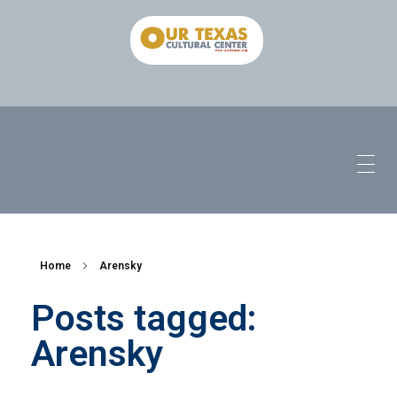
Home
Arensky
Posts tagged:
Arensky