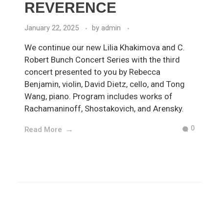
REVERENCE
January 22, 2025
by
admin
We continue our new Lilia Khakimova and C.
Robert Bunch Concert Series with the third
concert presented to you by Rebecca
Benjamin, violin, David Dietz, cello, and Tong
Wang, piano. Program includes works of
Rachamaninoff, Shostakovich, and Arensky.
0
Read More