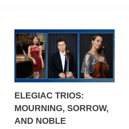
ELEGIAC TRIOS:
MOURNING, SORROW,
AND NOBLE