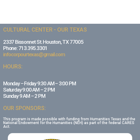
CULTURAL CENTER - OUR TEXAS
2337 Bissonnet St. Houston, TX 77005
Phone: 713.395.3301
infocorpourtexas@gmail.com
HOURS:
Monday – Friday 9:30 AM – 3:00 PM
Saturday 9:00 AM – 2 PM
Sunday 9 AM – 2 PM
OUR SPONSORS:
This program is made possible with funding from Humanities Texas and the
National Endowment for the Humanities (NEH) as part of the federal CARES
Act.