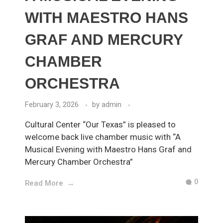
WITH MAESTRO HANS
GRAF AND MERCURY
CHAMBER
ORCHESTRA
February 3, 2026
by
admin
Cultural Center “Our Texas” is pleased to
welcome back live chamber music with “A
Musical Evening with Maestro Hans Graf and
Mercury Chamber Orchestra”
0
Read More