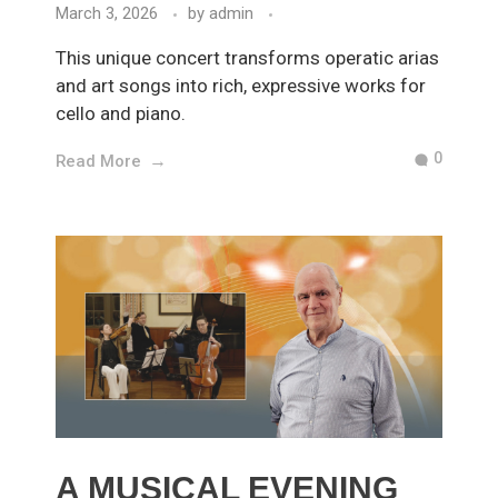
March 3, 2026
by
admin
This unique concert transforms operatic arias
and art songs into rich, expressive works for
cello and piano.
0
Read More
A MUSICAL EVENING