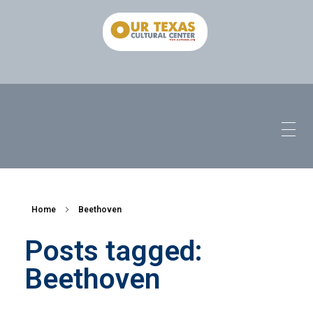
Home
Beethoven
Posts tagged:
Beethoven