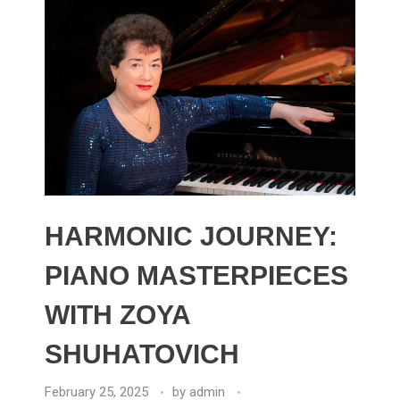
HARMONIC JOURNEY:
PIANO MASTERPIECES
WITH ZOYA
SHUHATOVICH
February 25, 2025
by
admin