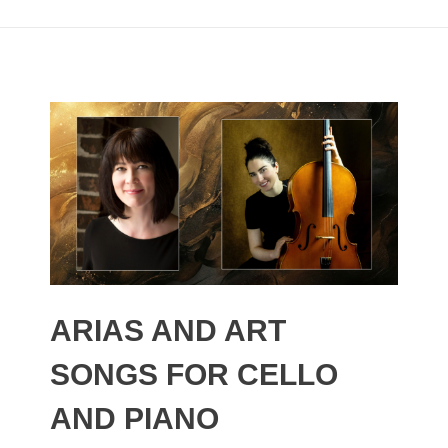
ARIAS AND ART
SONGS FOR CELLO
AND PIANO