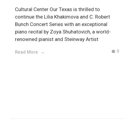
Cultural Center Our Texas is thrilled to
continue the Lilia Khakimova and C. Robert
Bunch Concert Series with an exceptional
piano recital by Zoya Shuhatovich, a world-
renowned pianist and Steinway Artist
0
Read More