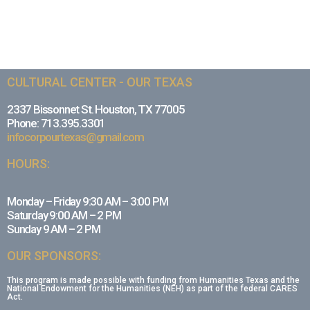
CULTURAL CENTER - OUR TEXAS
2337 Bissonnet St. Houston, TX 77005
Phone: 713.395.3301
infocorpourtexas@gmail.com
HOURS:
Monday – Friday 9:30 AM – 3:00 PM
Saturday 9:00 AM – 2 PM
Sunday 9 AM – 2 PM
OUR SPONSORS:
This program is made possible with funding from Humanities Texas and the
National Endowment for the Humanities (NEH) as part of the federal CARES
Act.