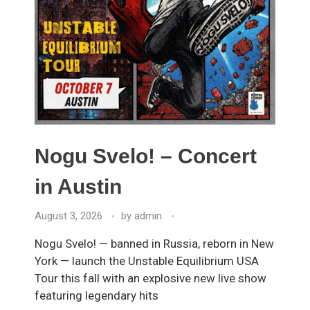
Nogu Svelo! – Concert
in Austin
August 3, 2026
by
admin
Nogu Svelo! — banned in Russia, reborn in New
York — launch the Unstable Equilibrium USA
Tour this fall with an explosive new live show
featuring legendary hits