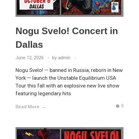
Nogu Svelo! Concert in
Dallas
June 12, 2026
by
admin
Nogu Svelo! — banned in Russia, reborn in New
York — launch the Unstable Equilibrium USA
Tour this fall with an explosive new live show
featuring legendary hits
0
Read More