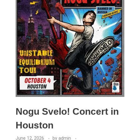
Nogu Svelo! Concert in
Houston
June 12, 2026
by
admin