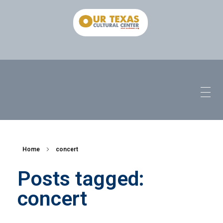
Home
concert
Posts tagged:
concert