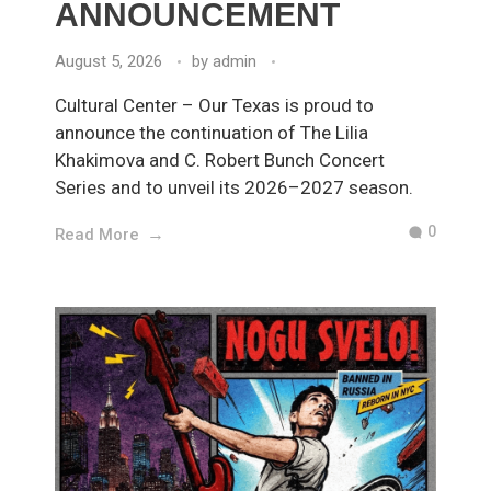
ANNOUNCEMENT
August 5, 2026
by
admin
Cultural Center – Our Texas is proud to
announce the continuation of The Lilia
Khakimova and C. Robert Bunch Concert
Series and to unveil its 2026–2027 season.
0
Read More