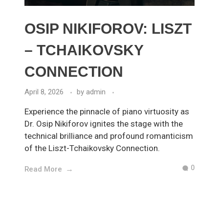
OSIP NIKIFOROV: LISZT
– TCHAIKOVSKY
CONNECTION
April 8, 2026
by
admin
Experience the pinnacle of piano virtuosity as
Dr. Osip Nikiforov ignites the stage with the
technical brilliance and profound romanticism
of the Liszt-Tchaikovsky Connection.
0
Read More