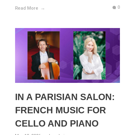
0
Read More
IN A PARISIAN SALON:
FRENCH MUSIC FOR
CELLO AND PIANO