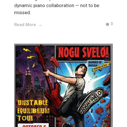
dynamic piano collaboration — not to be
missed.
0
Read More