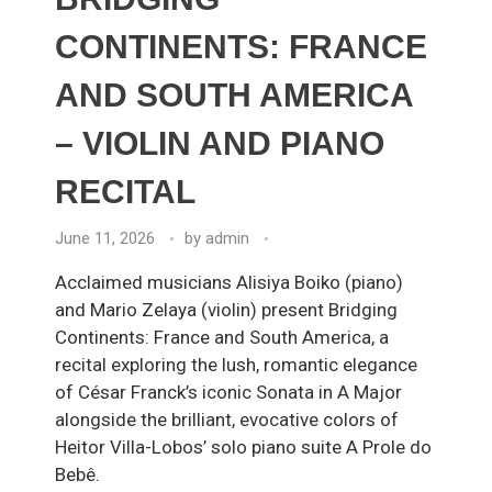
CONTINENTS: FRANCE
AND SOUTH AMERICA
– VIOLIN AND PIANO
RECITAL
June 11, 2026
by
admin
Acclaimed musicians Alisiya Boiko (piano)
and Mario Zelaya (violin) present Bridging
Continents: France and South America, a
recital exploring the lush, romantic elegance
of César Franck’s iconic Sonata in A Major
alongside the brilliant, evocative colors of
Heitor Villa-Lobos’ solo piano suite A Prole do
Bebê.