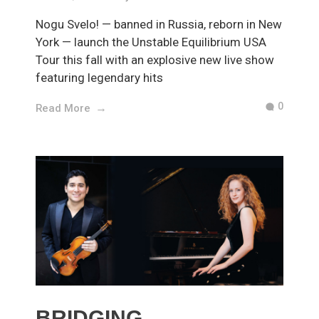
Nogu Svelo! — banned in Russia, reborn in New
York — launch the Unstable Equilibrium USA
Tour this fall with an explosive new live show
featuring legendary hits
0
Read More
BRIDGING