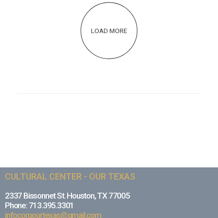
LOAD MORE
CULTURAL CENTER - OUR TEXAS
2337 Bissonnet St. Houston, TX 77005
Phone: 713.395.3301
infocorpourtexas@gmail.com