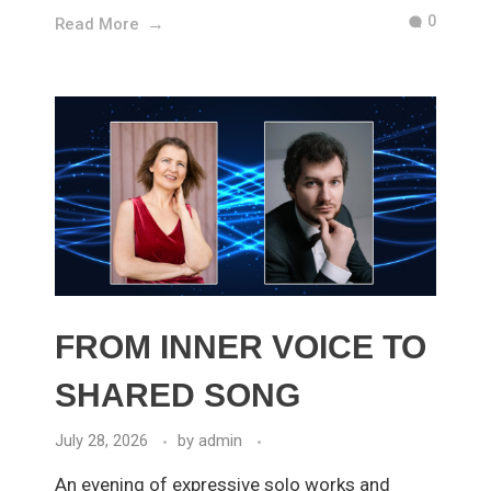
0
Read More
FROM INNER VOICE TO
SHARED SONG
July 28, 2026
by
admin
An evening of expressive solo works and