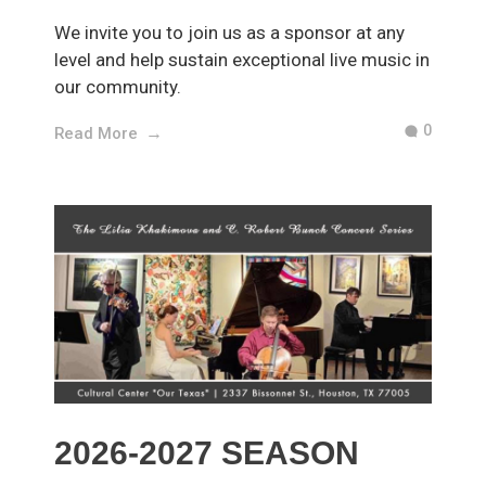
We invite you to join us as a sponsor at any
level and help sustain exceptional live music in
our community.
0
Read More
2026-2027 SEASON