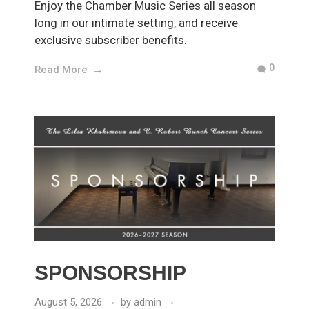
Enjoy the Chamber Music Series all season
long in our intimate setting, and receive
exclusive subscriber benefits.
0
Read More
SPONSORSHIP
August 5, 2026
by
admin