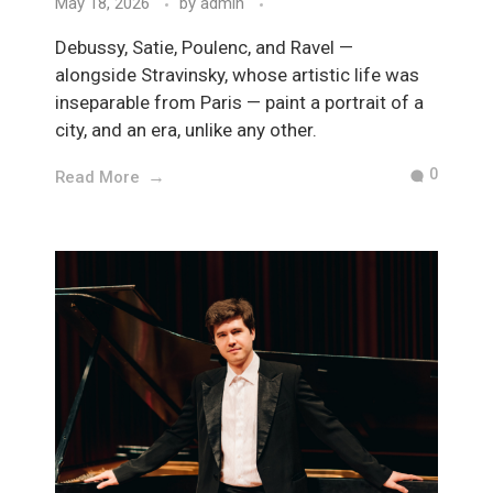
May 18, 2026
by
admin
Debussy, Satie, Poulenc, and Ravel —
alongside Stravinsky, whose artistic life was
inseparable from Paris — paint a portrait of a
city, and an era, unlike any other.
0
Read More