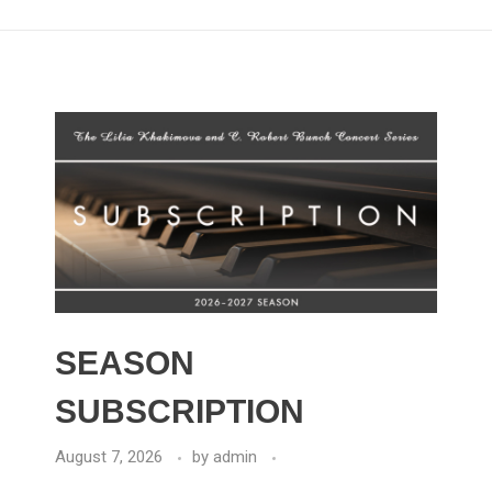
SEASON
SUBSCRIPTION
August 7, 2026
by
admin