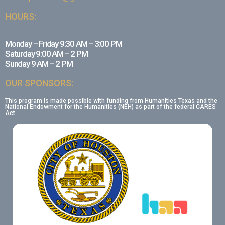
HOURS:
Monday – Friday 9:30 AM – 3:00 PM
Saturday 9:00 AM – 2 PM
Sunday 9 AM – 2 PM
OUR SPONSORS:
This program is made possible with funding from Humanities Texas and the
National Endowment for the Humanities (NEH) as part of the federal CARES
Act.