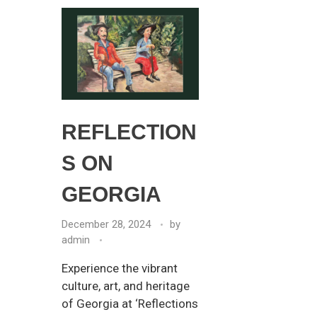
REFLECTION
S ON
GEORGIA
December 28, 2024
by
admin
Experience the vibrant
culture, art, and heritage
of Georgia at ‘Reflections