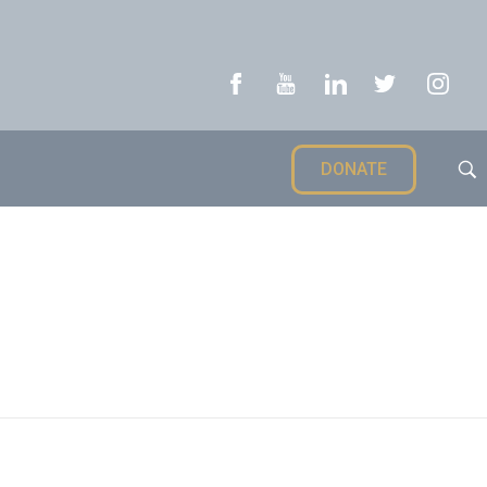
DONATE