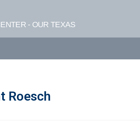
ENTER - OUR TEXAS
ht Roesch