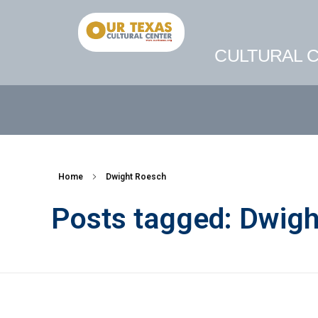
CULTURAL C
Home
Dwight Roesch
Posts tagged: Dwig