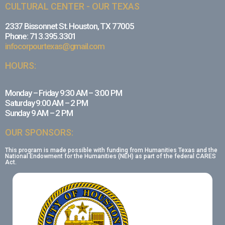
CULTURAL CENTER - OUR TEXAS
2337 Bissonnet St. Houston, TX 77005
Phone: 713.395.3301
infocorpourtexas@gmail.com
HOURS:
Monday – Friday 9:30 AM – 3:00 PM
Saturday 9:00 AM – 2 PM
Sunday 9 AM – 2 PM
OUR SPONSORS:
This program is made possible with funding from Humanities Texas and the
National Endowment for the Humanities (NEH) as part of the federal CARES
Act.