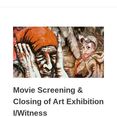
Movie Screening &
Closing of Art Exhibition
I/Witness