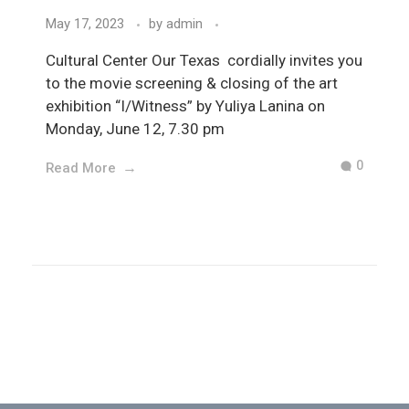
May 17, 2023
by
admin
Cultural Center Our Texas cordially invites you
to the movie screening & closing of the art
exhibition “I/Witness” by Yuliya Lanina on
Monday, June 12, 7.30 pm
0
Read More