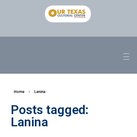
Home
Lanina
Posts tagged:
Lanina