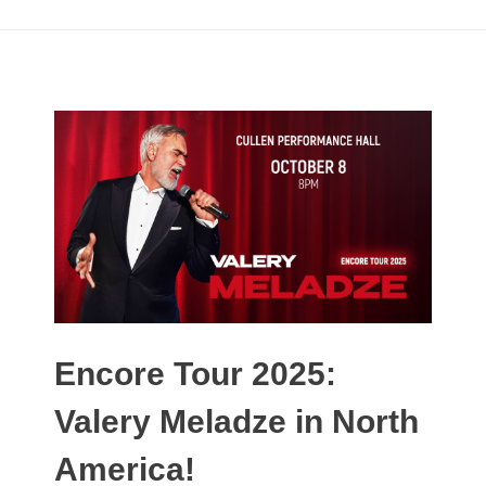
Encore Tour 2025:
Valery Meladze in North
America!