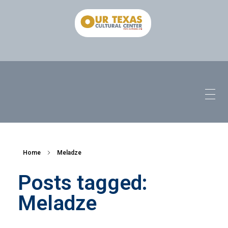
Home
Meladze
Posts tagged:
Meladze