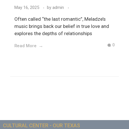
May 16, 2025
by
admin
Often called “the last romantic”, Meladze’s
music brings back our belief in true love and
explores the depths of relationships
0
Read More
CULTURAL CENTER - OUR TEXAS