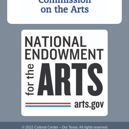
© 2022 Cultural Center – Our Texas. All rights reserved