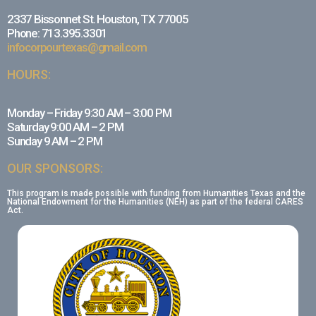
2337 Bissonnet St. Houston, TX 77005
Phone: 713.395.3301
infocorpourtexas@gmail.com
HOURS:
Monday – Friday 9:30 AM – 3:00 PM
Saturday 9:00 AM – 2 PM
Sunday 9 AM – 2 PM
OUR SPONSORS:
This program is made possible with funding from Humanities Texas and the
National Endowment for the Humanities (NEH) as part of the federal CARES
Act.