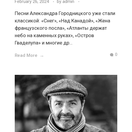
February 26, 2024
by
admin
Песни Александра Городницкого уже стали
классикой: «Снег», «Над Канадой», «Жена
французского посла», «Атланты держат
небо на каменных руках», «Остров
Гваделупа» и многие др…
0
Read More