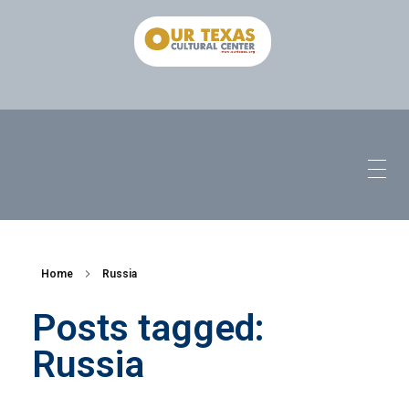
Home
Russia
Posts tagged:
Russia