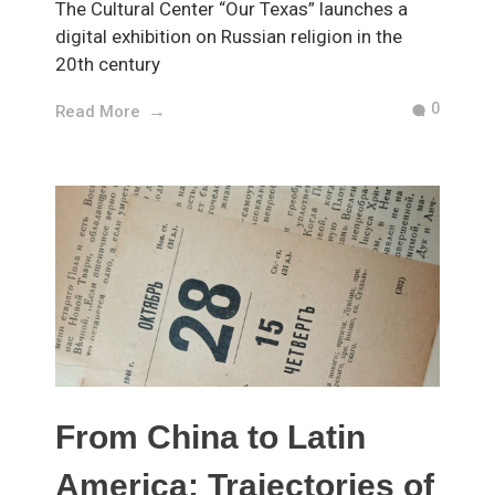
The Cultural Center “Our Texas” launches a
digital exhibition on Russian religion in the
20th century
0
Read More
From China to Latin
America: Trajectories of