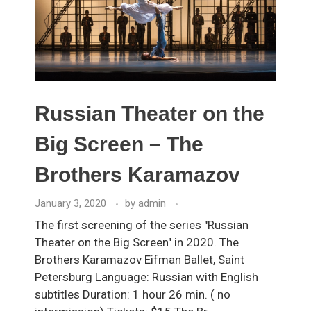
Russian Theater on the
Big Screen – The
Brothers Karamazov
January 3, 2020
by
admin
The first screening of the series "Russian
Theater on the Big Screen" in 2020. The
Brothers Karamazov Eifman Ballet, Saint
Petersburg Language: Russian with English
subtitles Duration: 1 hour 26 min. ( no