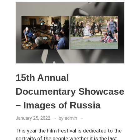
15th Annual
Documentary Showcase
– Images of Russia
January 25, 2022
by
admin
This year the Film Festival is dedicated to the
portraits of the people whether it is the last