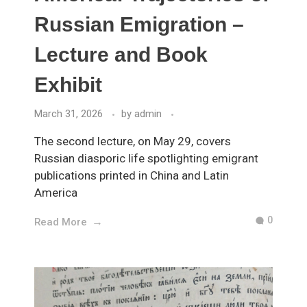
Russian Emigration –
Lecture and Book
Exhibit
March 31, 2026
by
admin
The second lecture, on May 29, covers
Russian diasporic life spotlighting emigrant
publications printed in China and Latin
America
0
Read More