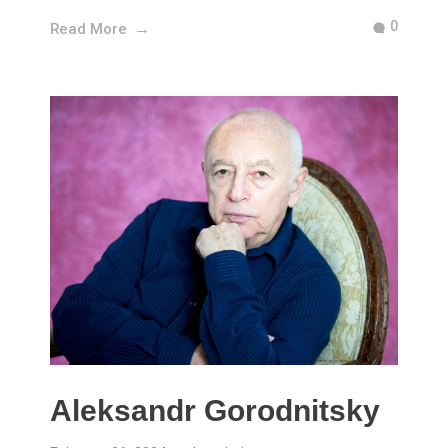
0
Read More
Aleksandr Gorodnitsky