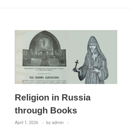
Religion in Russia
through Books
April 1, 2026
by
admin