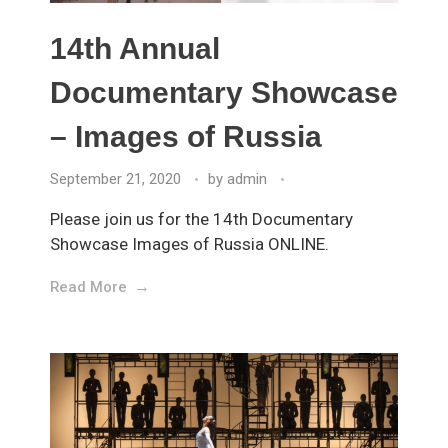
14th Annual
Documentary Showcase
– Images of Russia
September 21, 2020
by
admin
Please join us for the 14th Documentary
Showcase Images of Russia ONLINE.
Read More