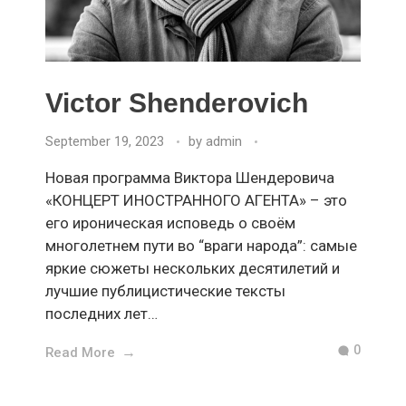
Victor Shenderovich
September 19, 2023
by
admin
Новая программа Виктора Шендеровича
«КОНЦЕРТ ИНОСТРАННОГО АГЕНТА» – это
его ироническая исповедь о своём
многолетнем пути во “враги народа”: самые
яркие сюжеты нескольких десятилетий и
лучшие публицистические тексты
последних лет…
0
Read More