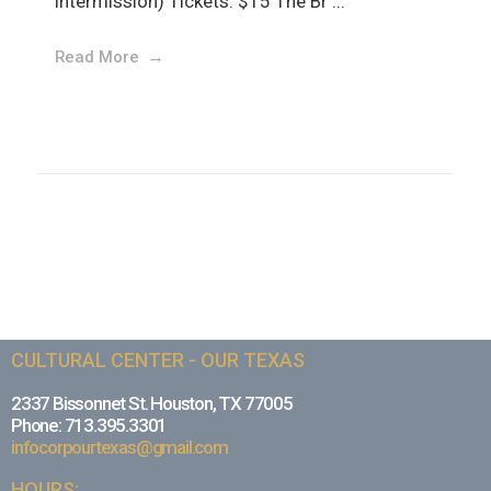
intermission) Tickets: $15 The Br ...
Read More
CULTURAL CENTER - OUR TEXAS
2337 Bissonnet St. Houston, TX 77005
Phone: 713.395.3301
infocorpourtexas@gmail.com
HOURS: