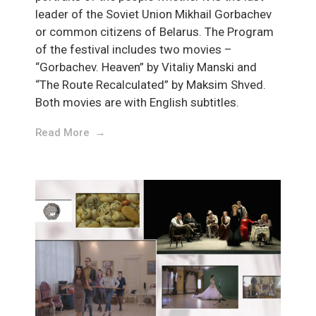
leader of the Soviet Union Mikhail Gorbachev
or common citizens of Belarus. The Program
of the festival includes two movies –
“Gorbachev. Heaven” by Vitaliy Manski and
“The Route Recalculated” by Maksim Shved.
Both movies are with English subtitles.
Read More