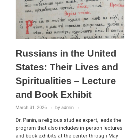
Russians in the United
States: Their Lives and
Spiritualities – Lecture
and Book Exhibit
March 31, 2026
by
admin
Dr. Panin, a religious studies expert, leads the
program that also includes in-person lectures
and book exhibits at the center through May