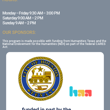
Monday – Friday 9:30 AM – 3:00 PM
Saturday 9:00 AM – 2 PM
Sunday 9 AM – 2 PM
OUR SPONSORS:
This program is made possible with funding from Humanities Texas and the
National Endowment for the Humanities (NEH) as part of the federal CARES
Act.