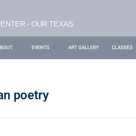
ENTER - OUR TEXAS
ABOUT
EVENTS
ART GALLERY
CLASSES
an poetry