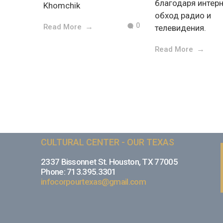
благодаря интерн
Khomchik
обход радио и
0
Read More
телевидения.
Read More
CULTURAL CENTER - OUR TEXAS
2337 Bissonnet St. Houston, TX 77005
Phone: 713.395.3301
infocorpourtexas@gmail.com