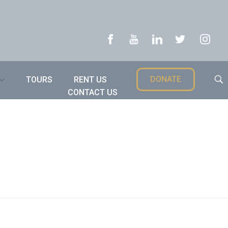
DONATE
TOURS
RENT US
CONTACT US