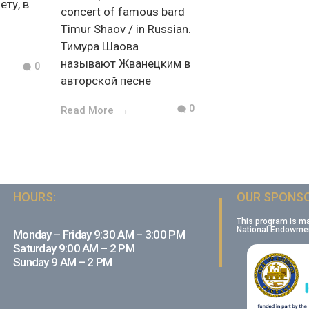
ету, в
concert of famous bard
Timur Shaov / in Russian.
Тимура Шаова
называют Жванецким в
0
авторской песне
0
Read More
HOURS:
OUR SPONSO
This program is m
National Endowment
Monday – Friday 9:30 AM – 3:00 PM
Saturday 9:00 AM – 2 PM
Sunday 9 AM – 2 PM