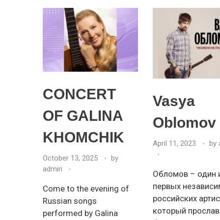
CONCERT
Vasya
OF GALINA
Oblomov
KHOMCHIK
April 11, 2023
by
October 13, 2025
by
admin
Обломов – один 
первых независ
Come to the evening of
российских артис
Russian songs
который прослав
performed by Galina