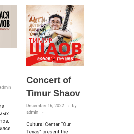
Concert of
admin
Timur Shaov
из
December 16, 2022
by
admin
имых
тов,
Cultural Center “Our
ился
Texas” present the