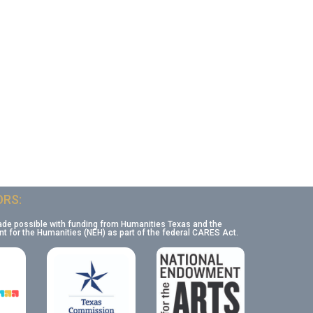
RS:
ade possible with funding from Humanities Texas and the
 for the Humanities (NEH) as part of the federal CARES Act.