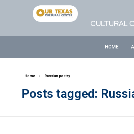
CULTURAL C
HOME
Home
Russian poetry
Posts tagged: Russi