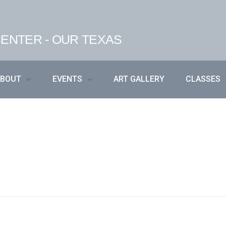
ENTER - OUR TEXAS
ABOUT
EVENTS
ART GALLERY
CLASSES