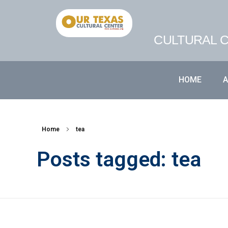
CULTURAL C
HOME
Home
tea
Posts tagged: tea