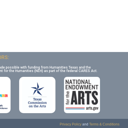
RS:
ade possible with funding from Humanities Texas and the
 for the Humanities (NEH) as part of the federal CARES Act.
Privacy Policy
and
Terms & Conditions