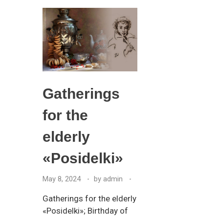
Gatherings
for the
elderly
«Posidelki»
May 8, 2024
by
admin
Gatherings for the elderly
«Posidelki»; Birthday of