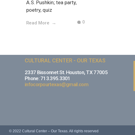
A.S. Pushkin; tea party,
poetry, quiz
0
Read More
CULTURAL CENTER - OUR TEXAS
2337 Bissonnet St. Houston, TX 77005
Phone: 713.395.3301
infocorpourtexas@gmail.com
© 2022 Cultural Center – Our Texas. All rights reserved