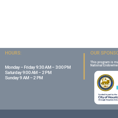
HOURS:
OUR SPONSO
This program is m
National Endowment
Monday – Friday 9:30 AM – 3:00 PM
Saturday 9:00 AM – 2 PM
Sunday 9 AM – 2 PM