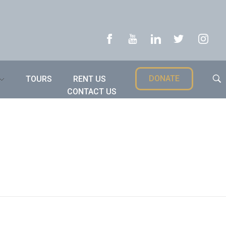
DONATE
TOURS
RENT US
CONTACT US