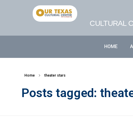
CULTURAL C
HOME
Home
theater stars
Posts tagged: theate