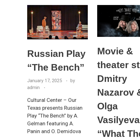
Movie &
Russian Play
theater s
“The Bench”
Dmitry
January 17, 2025
by
admin
Nazarov 
Cultural Center – Our
Olga
Texas presents Russian
Play “The Bench” by A.
Vasilyeva
Gelman featuring A.
Panin and O. Demidova
“What Th