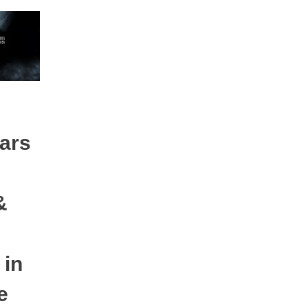
tars
&
 in
e