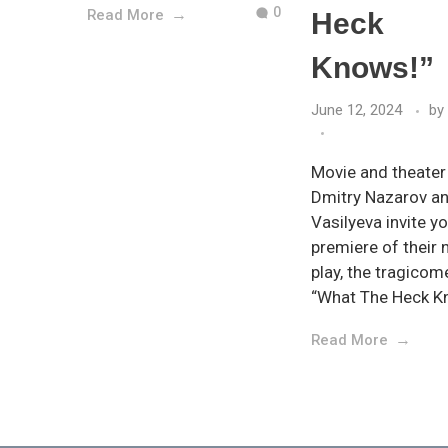
0
Read More
Heck
Knows!”
June 12, 2024
by
Movie and theater
Dmitry Nazarov a
Vasilyeva invite yo
premiere of their
play, the tragico
“What The Heck K
Read More