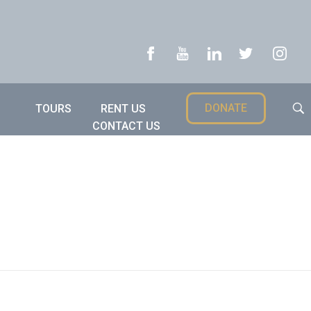
DONATE
TOURS
RENT US
CONTACT US