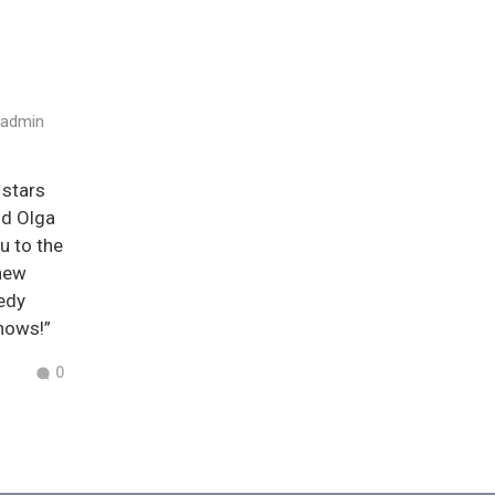
admin
 stars
nd Olga
u to the
 new
medy
nows!”
0