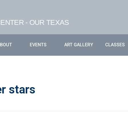
ENTER - OUR TEXAS
ABOUT
EVENTS
ART GALLERY
CLASSES
r stars