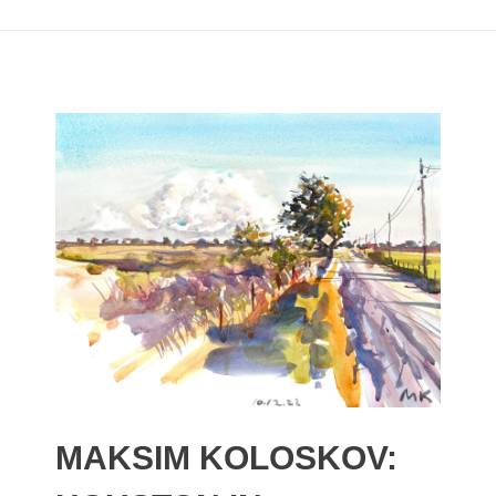
MAKSIM KOLOSKOV: