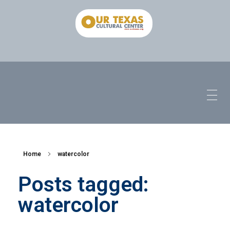
Home
watercolor
Posts tagged:
watercolor