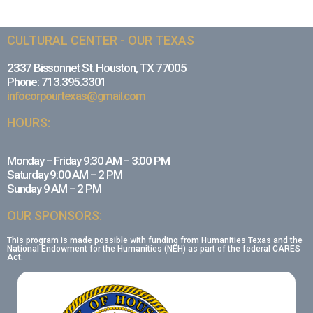
CULTURAL CENTER - OUR TEXAS
2337 Bissonnet St. Houston, TX 77005
Phone: 713.395.3301
infocorpourtexas@gmail.com
HOURS:
Monday – Friday 9:30 AM – 3:00 PM
Saturday 9:00 AM – 2 PM
Sunday 9 AM – 2 PM
OUR SPONSORS:
This program is made possible with funding from Humanities Texas and the
National Endowment for the Humanities (NEH) as part of the federal CARES
Act.