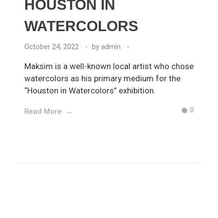
HOUSTON IN
WATERCOLORS
October 24, 2022
by
admin
Maksim is a well-known local artist who chose
watercolors as his primary medium for the
“Houston in Watercolors” exhibition.
0
Read More