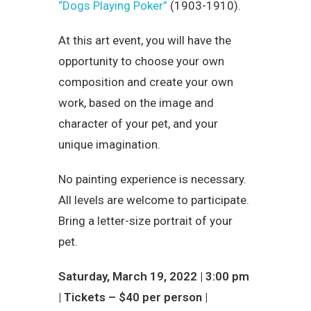
“Dogs Playing Poker”
(1903-1910).
At this art event, you will have the
opportunity to choose your own
composition and create your own
work, based on the image and
character of your pet, and your
unique imagination.
No painting experience is necessary.
All levels are welcome to participate.
Bring a letter-size portrait of your
pet.
Saturday, March 19, 2022 | 3:00 pm
| Tickets – $40 per person |