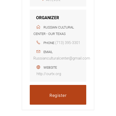
ORGANIZER
RUSSIAN CULTURAL
CENTER - OUR TEXAS
(713) 395-3301
PHONE
EMAIL
Russianculturalcenter@gmail.com
WEBSITE
http://ourtx.org
Register