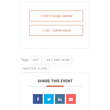
+ Add to Google Calendar
+ iCal / Outlook export
Tags:
,
,
ART
ART AND WINE
MASTER CLASS
SHARE THIS EVENT