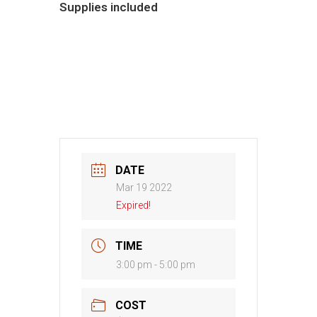
Supplies included
DATE
Mar 19 2022
Expired!
TIME
3:00 pm - 5:00 pm
COST