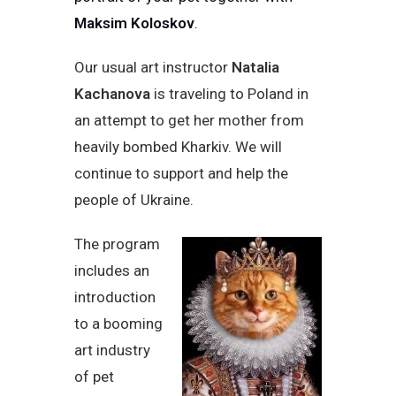
Maksim Koloskov
.
Our usual art instructor
Natalia
Kachanova
is traveling to Poland in
an attempt to get her mother from
heavily bombed Kharkiv. We will
continue to support and help the
people of Ukraine.
The program
includes an
introduction
to a booming
art industry
of pet