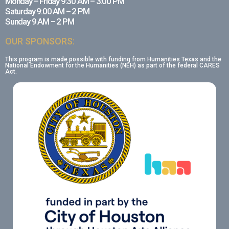
Monday – Friday 9:30 AM – 3:00 PM
Saturday 9:00 AM – 2 PM
Sunday 9 AM – 2 PM
OUR SPONSORS:
This program is made possible with funding from Humanities Texas and the
National Endowment for the Humanities (NEH) as part of the federal CARES
Act.