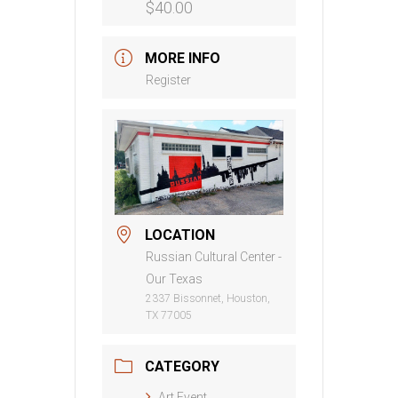
$40.00
MORE INFO
Register
LOCATION
Russian Cultural Center -
Our Texas
2337 Bissonnet, Houston,
TX 77005
CATEGORY
Art Event