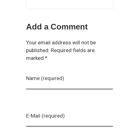
Add a Comment
Your email address will not be
published. Required fields are
marked *
Name (required)
E-Mail (required)