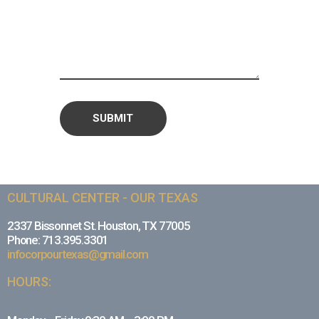
CULTURAL CENTER - OUR TEXAS
2337 Bissonnet St. Houston, TX 77005
Phone: 713.395.3301
infocorpourtexas@gmail.com
HOURS: