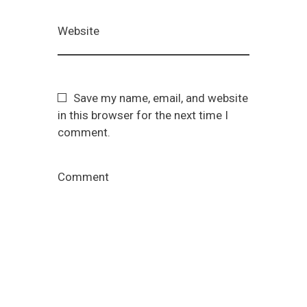
Website
Save my name, email, and website
in this browser for the next time I
comment.
Comment