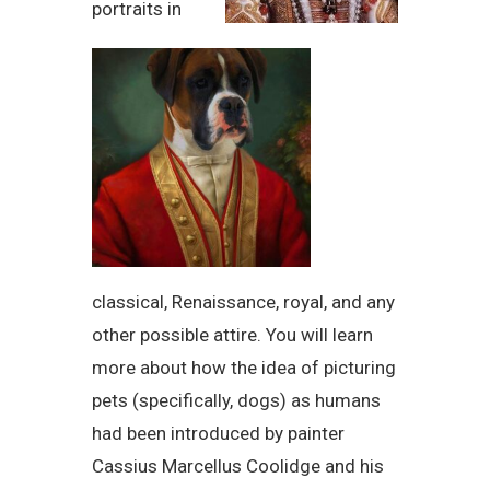
portraits in
classical, Renaissance, royal, and any
other possible attire. You will learn
more about how the idea of picturing
pets (specifically, dogs) as humans
had been introduced by painter
Cassius Marcellus Coolidge and his