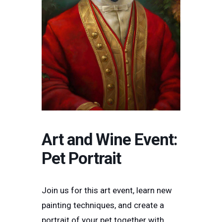
Art and Wine Event:
Pet Portrait
Join us for this art event, learn new
painting techniques, and create a
portrait of your pet together with