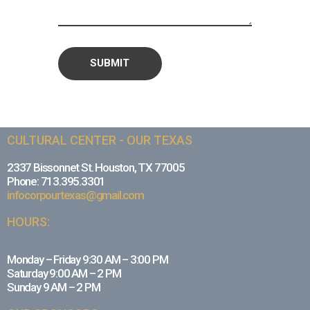
CULTURAL CENTER - OUR TEXAS
2337 Bissonnet St. Houston, TX 77005
Phone: 713.395.3301
infocorpourtexas@gmail.com
HOURS:
Monday – Friday 9:30 AM – 3:00 PM
Saturday 9:00 AM – 2 PM
Sunday 9 AM – 2 PM