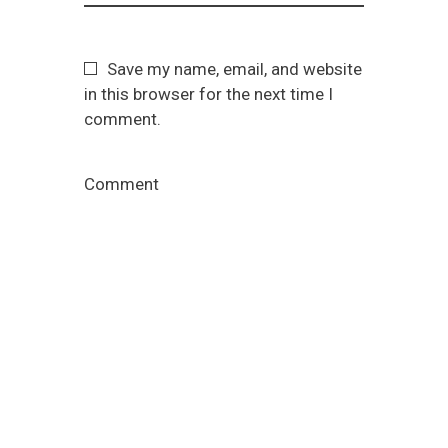
Save my name, email, and website
in this browser for the next time I
comment.
Comment