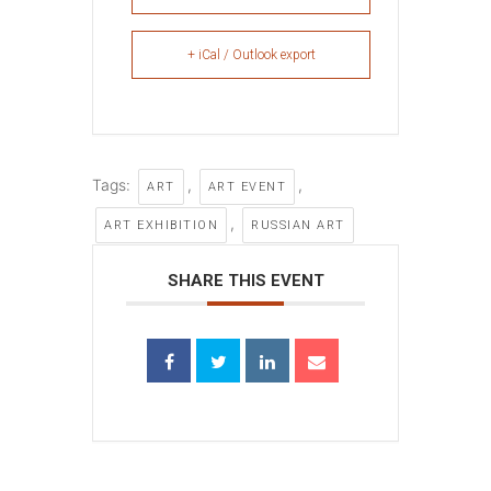
+ iCal / Outlook export
Tags:
,
,
ART
ART EVENT
,
ART EXHIBITION
RUSSIAN ART
SHARE THIS EVENT