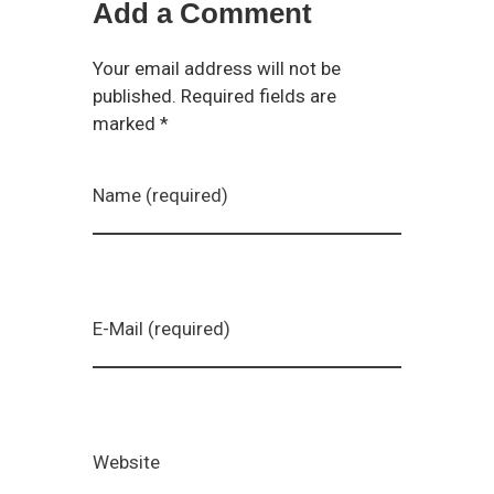
Add a Comment
Your email address will not be
published. Required fields are
marked *
Name (required)
E-Mail (required)
Website