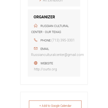
Art Exhibition
ORGANIZER
RUSSIAN CULTURAL
CENTER - OUR TEXAS
(713) 395-3301
PHONE
EMAIL
Russianculturalcenter@gmail.com
WEBSITE
http://ourtx.org
+ Add to Google Calendar