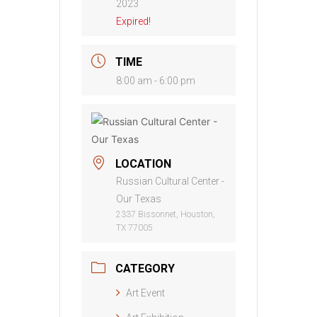
2023
Expired!
TIME
8:00 am - 6:00 pm
LOCATION
Russian Cultural Center -
Our Texas
2337 Bissonnet, Houston,
TX 77005
CATEGORY
Art Event