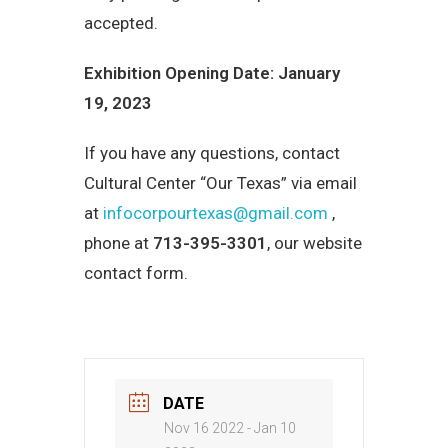
accepted.
Exhibition Opening Date: January
19, 2023
If you have any questions, contact
Cultural Center “Our Texas” via email
at
infocorpourtexas@gmail.com
,
phone at
713-395-3301
, our website
contact form.
DATE
Nov 16 2022
- Jan 10