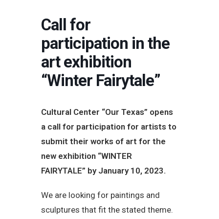
Call for
participation in the
art exhibition
“Winter Fairytale”
Cultural Center “Our Texas” opens
a call for participation for artists to
submit their works of art for the
new exhibition “WINTER
FAIRYTALE” by January 10, 2023.
We are looking for paintings and
sculptures that fit the stated theme.