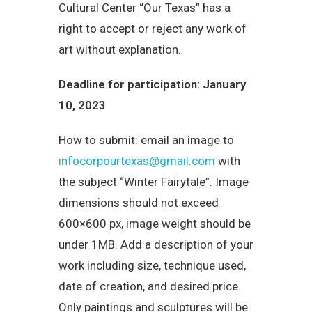
Cultural Center “Our Texas” has a
right to accept or reject any work of
art without explanation.
Deadline for participation: January
10, 2023
How to submit: email an image to
infocorpourtexas@gmail.com
with
the subject “Winter Fairytale”. Image
dimensions should not exceed
600×600 px, image weight should be
under 1MB. Add a description of your
work including size, technique used,
date of creation, and desired price.
Only paintings and sculptures will be