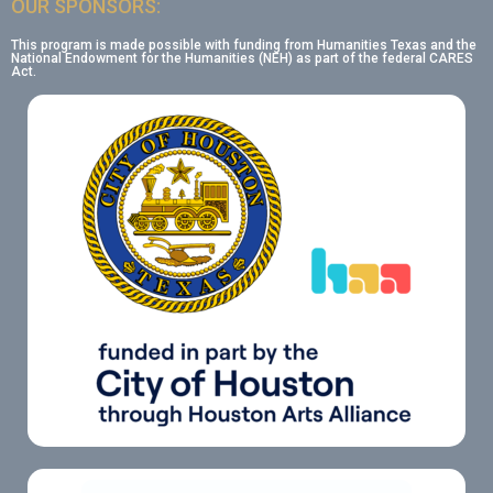
OUR SPONSORS:
This program is made possible with funding from Humanities Texas and the
National Endowment for the Humanities (NEH) as part of the federal CARES
Act.