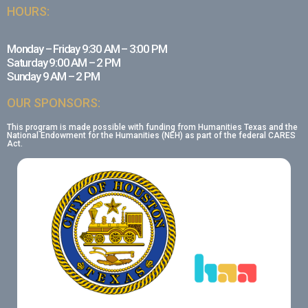
HOURS:
Monday – Friday 9:30 AM – 3:00 PM
Saturday 9:00 AM – 2 PM
Sunday 9 AM – 2 PM
OUR SPONSORS:
This program is made possible with funding from Humanities Texas and the
National Endowment for the Humanities (NEH) as part of the federal CARES
Act.