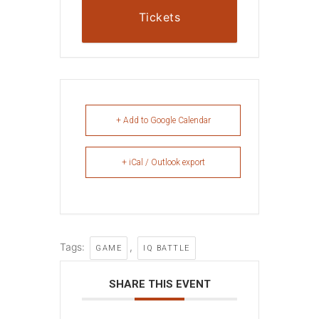
Tickets
+ Add to Google Calendar
+ iCal / Outlook export
Tags:
,
GAME
IQ BATTLE
SHARE THIS EVENT