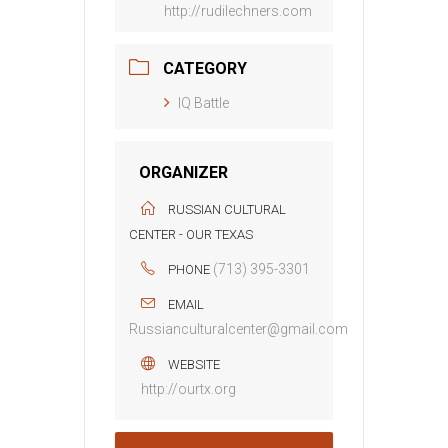
http://rudilechners.com
CATEGORY
IQ Battle
ORGANIZER
RUSSIAN CULTURAL
CENTER - OUR TEXAS
(713) 395-3301
PHONE
EMAIL
Russianculturalcenter@gmail.com
WEBSITE
http://ourtx.org