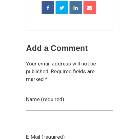
Add a Comment
Your email address will not be
published. Required fields are
marked *
Name (required)
E-Mail (required)