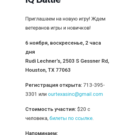
Приглашаем на новую игру! Ждем
ветеранов игры и новичков!
6 ноября, воскресенье, 2 часа
дня
Rudi Lechner’s, 2503 S Gessner Rd,
Houston, TX 77063
Регистрация открыта:
713-395-
3301 или
ourtexasinc@gmail.com
Стоимость участия:
$20 с
человека,
билеты по ссылке
.
Напоминаем: