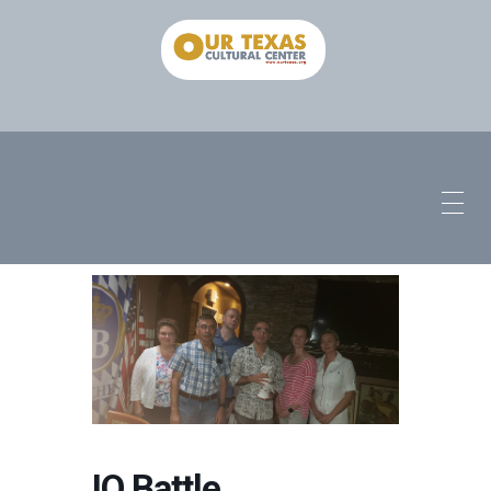
IQ Battle