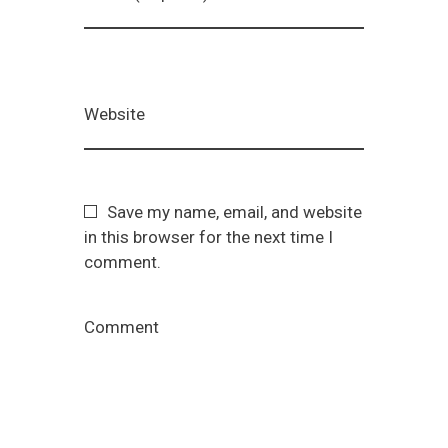
Website
Save my name, email, and website
in this browser for the next time I
comment.
Comment