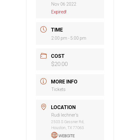
Nov 06 2022
Expired!
TIME
2:00 pm - 5:00 pm
COST
$20.00
MORE INFO
Tickets
LOCATION
Rudi lechner's
2503 S Gessner Rd,
Houston, TX 77063
WEBSITE