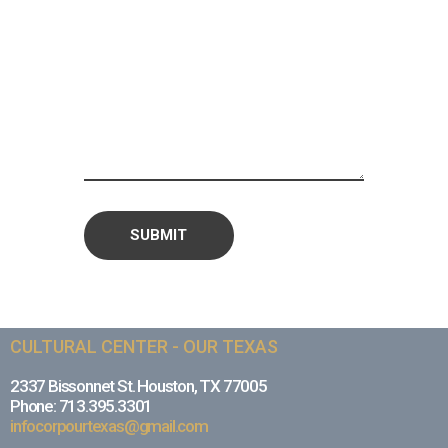
CULTURAL CENTER - OUR TEXAS
2337 Bissonnet St. Houston, TX 77005
Phone: 713.395.3301
infocorpourtexas@gmail.com