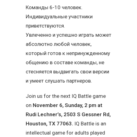
Команды 6-10 человек.
Индивидуальные участники
приветствуются.
Увлеченно и успешно играть может
абсолютно любой человек,
который готов к непринужденному
общению в составе команды, не
стесняется выдвигать свои версии
и умеет слушать партнеров.
Join us for the next IQ Battle game
on
November 6, Sunday, 2 pm at
Rudi Lechner’s, 2503 S Gessner Rd,
Houston, TX 77063.
IQ Battle is an
intellectual game for adults played