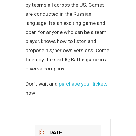
by teams all across the US. Games
are conducted in the Russian
language. It’s an exciting game and
open for anyone who can be a team
player, knows how to listen and
propose his/her own versions. Come
to enjoy the next IQ Battle game in a
diverse company.
Don’t wait and
purchase your tickets
now!
DATE