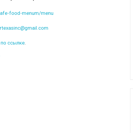
t-cafe-food-menum/menu
rtexasinc@gmail.com
 по ссылке
.
/