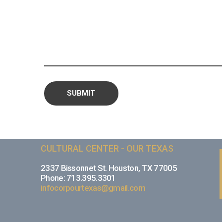
CULTURAL CENTER - OUR TEXAS
2337 Bissonnet St. Houston, TX 77005
Phone: 713.395.3301
infocorpourtexas@gmail.com