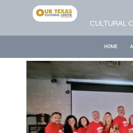
CULTURAL C
HOME