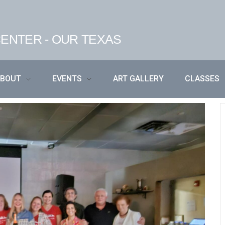
ENTER - OUR TEXAS
ABOUT
EVENTS
ART GALLERY
CLASSES