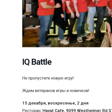
IQ Battle
Не пропустите новую игру!
Ждем ветеранов игры и новичков!
15 декабря, воскресенье, 2 дня
Ресторан:
Hayat Cafe, 9099 Westheimer Rd S