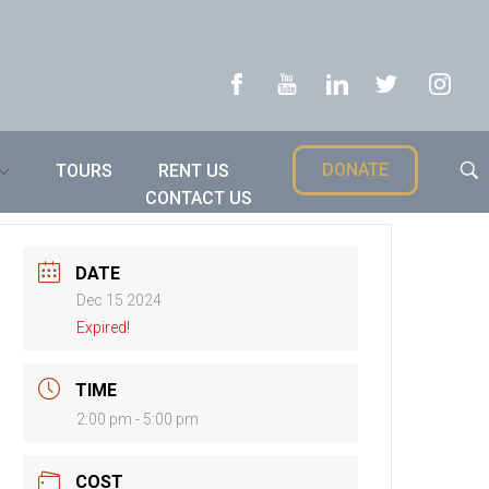
DONATE
TOURS
RENT US
CONTACT US
DATE
Dec 15 2024
Expired!
TIME
2:00 pm - 5:00 pm
COST