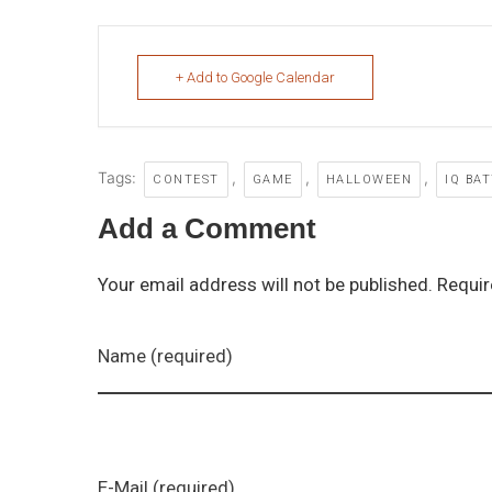
+ Add to Google Calendar
Tags:
,
,
,
CONTEST
GAME
HALLOWEEN
IQ BA
Add a Comment
Your email address will not be published. Requir
Name (required)
E-Mail (required)