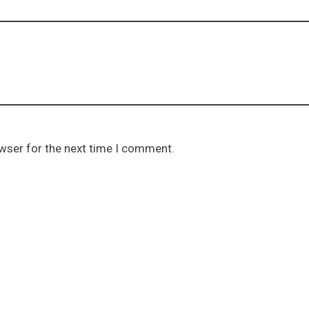
owser for the next time I comment.