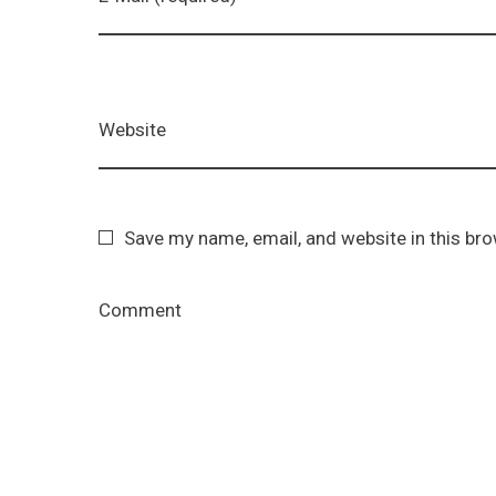
Website
Save my name, email, and website in this br
Comment