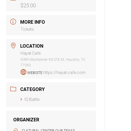
$25.00
MORE INFO
Tickets
LOCATION
Hayat Cafe
9099 Westheimer Rd STE M, Houston, TX
77063
https://hayat-cafe.com
WEBSITE
CATEGORY
IQ Battle
ORGANIZER
CULTURAL CENTER OUR TEXAS