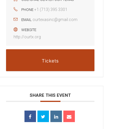
+1 (713) 395 3301
PHONE
ourtexasinc@gmail.com
EMAIL
WEBSITE
http://ourtx.org
Tickets
SHARE THIS EVENT