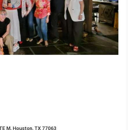
TE M, Houston, TX 77063