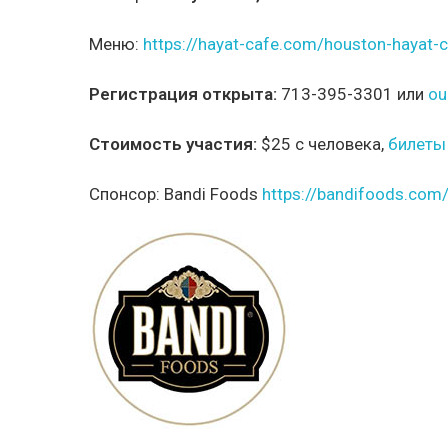
Меню:
https://hayat-cafe.com/houston-haya
Регистрация открыта:
713-395-3301 или
ou
Стоимость участия:
$25 с человека,
билеты
Спонсор:
Bandi Foods
https://bandifoods.com