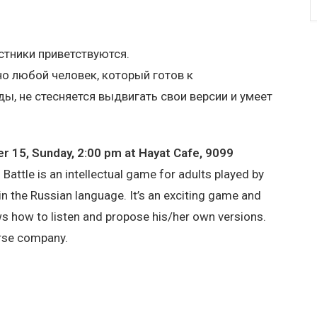
тники приветствуются.
о любой человек, который готов к
, не стесняется выдвигать свои версии и умеет
 15, Sunday, 2:00 pm at Hayat Cafe, 9099
 Battle is an intellectual game for adults played by
n the Russian language. It’s an exciting game and
s how to listen and propose his/her own versions.
erse company.