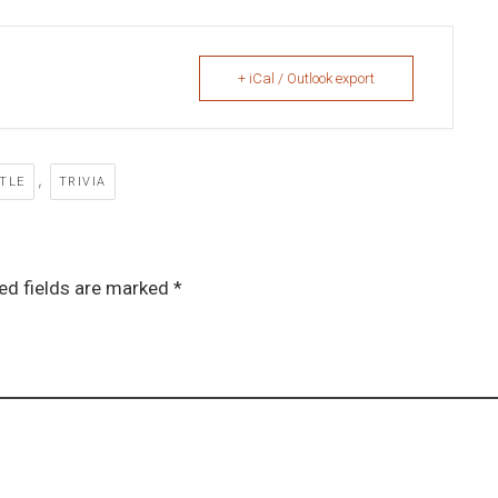
+ iCal / Outlook export
,
TTLE
TRIVIA
ed fields are marked *