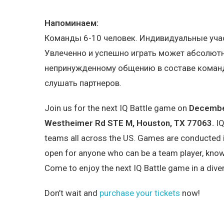
Напоминаем:
Команды 6-10 человек. Индивидуальные учас
Увлеченно и успешно играть может абсолютн
непринужденному общению в составе команды
слушать партнеров.
Join us for the next IQ Battle game on
December
Westheimer Rd STE M, Houston, TX 77063.
IQ
teams all across the US. Games are conducted i
open for anyone who can be a team player, know
Come to enjoy the next IQ Battle game in a div
Don’t wait and
purchase your tickets
now!