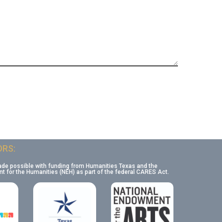
RS:
ade possible with funding from Humanities Texas and the
 for the Humanities (NEH) as part of the federal CARES Act.