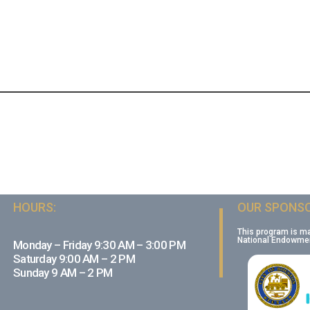
HOURS:
OUR SPONSO
This program is m
National Endowment
Monday – Friday 9:30 AM – 3:00 PM
Saturday 9:00 AM – 2 PM
Sunday 9 AM – 2 PM