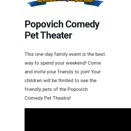
Popovich Comedy
Pet Theater
This one-day family event is the best
way to spend your weekend! Come
and invite your friends to join! Your
children will be thrilled to see the
friendly pets of the Popovich
Comedy Pet Theatre!