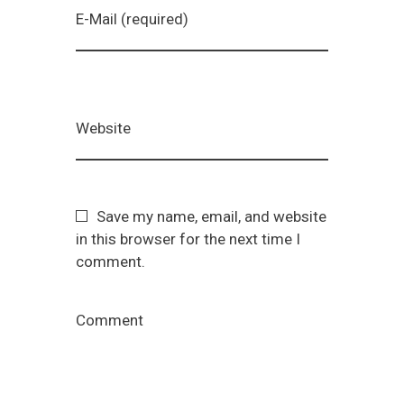
E-Mail (required)
Website
Save my name, email, and website
in this browser for the next time I
comment.
Comment