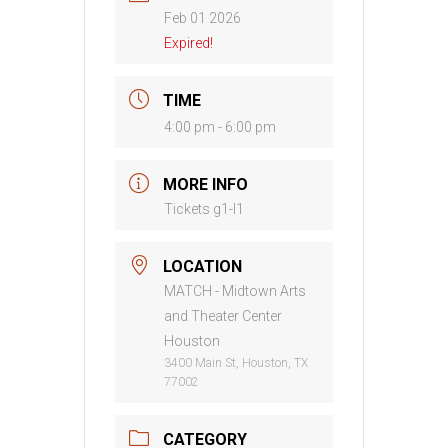
Feb 01 2026
Expired!
TIME
4:00 pm - 6:00 pm
MORE INFO
Tickets g1-l1
LOCATION
MATCH - Midtown Arts
and Theater Center
Houston
3400 Main St, Houston, TX
77002
CATEGORY