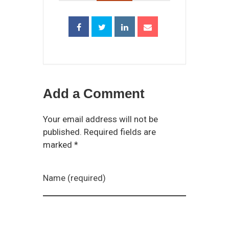
Add a Comment
Your email address will not be
published. Required fields are
marked *
Name (required)