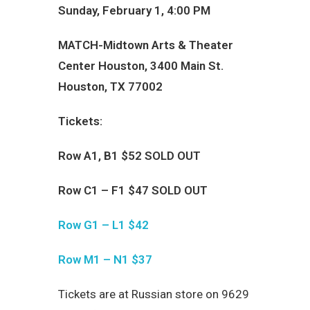
Sunday, February 1, 4:00 PM
MATCH-Midtown Arts & Theater
Center Houston, 3400 Main St.
Houston, TX 77002
Tickets:
Row А1, B1 $52 SOLD OUT
Row С1 –
F
1 $47
SOLD OUT
Row
G
1 –
L
1 $42
Row
M
1 –
N
1 $37
Tickets are at
Russian store on 9629