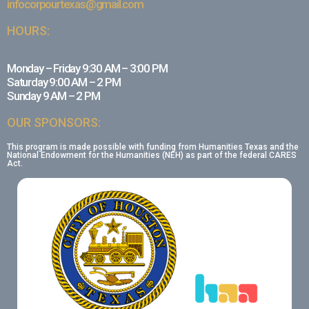
infocorpourtexas@gmail.com
HOURS:
Monday – Friday 9:30 AM – 3:00 PM
Saturday 9:00 AM – 2 PM
Sunday 9 AM – 2 PM
OUR SPONSORS:
This program is made possible with funding from Humanities Texas and the
National Endowment for the Humanities (NEH) as part of the federal CARES
Act.