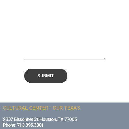
CULTURAL CENTER - OUR TEXAS
2337 Bissonnet St. Houston, TX 77005
Phone: 713.395.3301