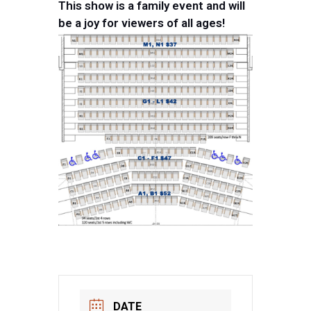
This show is a family event and will
be a joy for viewers of all ages!
DATE