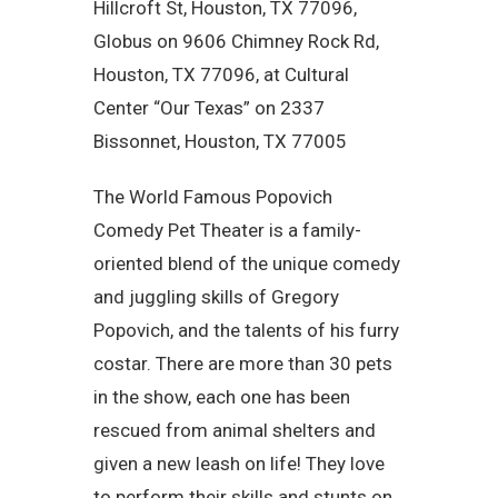
Hillcroft St, Houston, TX 77096,
Globus on 9606 Chimney Rock Rd,
Houston, TX 77096, at Cultural
Center “Our Texas” on 2337
Bissonnet, Houston, TX 77005
The World Famous Popovich
Comedy Pet Theater is a family-
oriented blend of the unique comedy
and juggling skills of Gregory
Popovich, and the talents of his furry
costar. There are more than 30 pets
in the show, each one has been
rescued from animal shelters and
given a new leash on life! They love
to perform their skills and stunts on