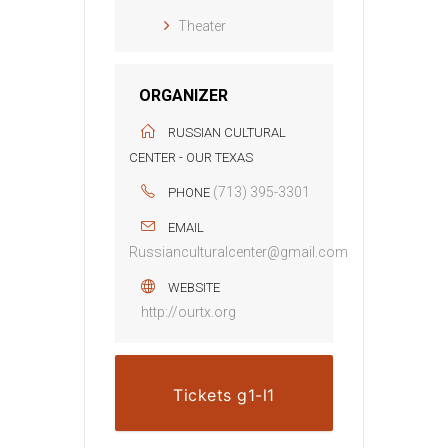
Theater
ORGANIZER
RUSSIAN CULTURAL
CENTER - OUR TEXAS
(713) 395-3301
PHONE
EMAIL
Russianculturalcenter@gmail.com
WEBSITE
http://ourtx.org
Tickets g1-l1