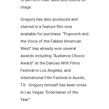
stage.
Gregory has also produced and
starred in a feature film now
available for purchase. “Popovich and
the Voice of the Fabled American
West” has already won several
awards including “Audience Choice
Award” at the Dances With Films
Festival in Los Angeles, and
International Film Festival in Austin,
TX . Gregory himself has been votes
in Las Vegas “Entertainer of the
Year”.