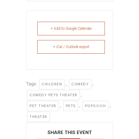
+ Add to Google Calendar
+ iCal / Outlook export
Tags:
,
,
CHILDREN
COMEDY
,
COMEDY PETS THEATER
,
,
,
PET THEATER
PETS
POPOVICH
THEATER
SHARE THIS EVENT