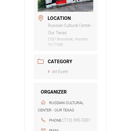
LOCATION
Russian Cultural Center -
Our Texas
2337 Bissonnet, Houston,
TX 77005
CATEGORY
Art Event
ORGANIZER
RUSSIAN CULTURAL
CENTER - OUR TEXAS
(713) 395-3301
PHONE
EMAIL