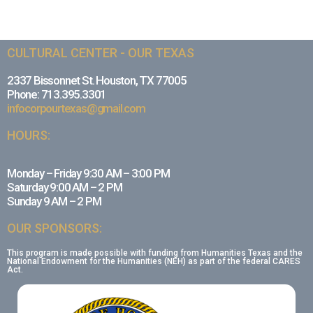
CULTURAL CENTER - OUR TEXAS
2337 Bissonnet St. Houston, TX 77005
Phone: 713.395.3301
infocorpourtexas@gmail.com
HOURS:
Monday – Friday 9:30 AM – 3:00 PM
Saturday 9:00 AM – 2 PM
Sunday 9 AM – 2 PM
OUR SPONSORS:
This program is made possible with funding from Humanities Texas and the
National Endowment for the Humanities (NEH) as part of the federal CARES
Act.