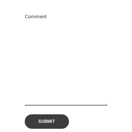
Comment