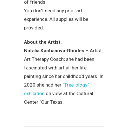
of friends.
You don’t need any prior art
experience. All supplies will be
provided.
About the Artist.
Natalia Kachanova-Rhodes
– Artist,
Art Therapy Coach; she had been
fascinated with art all her life,
painting since her childhood years. In
2020 she had her
“Tree-ology”
exhibition
on view at the Cultural
Center “Our Texas.