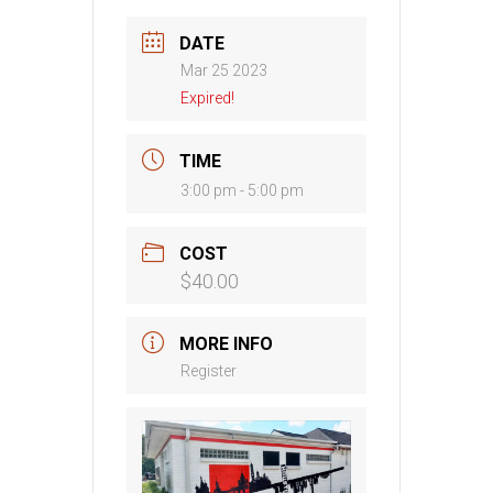
DATE
Mar 25 2023
Expired!
TIME
3:00 pm - 5:00 pm
COST
$40.00
MORE INFO
Register