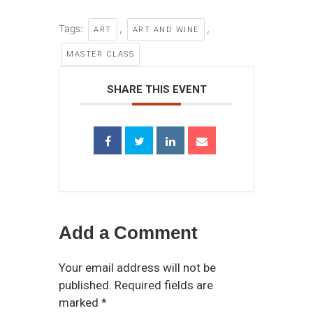
Tags:
,
,
ART
ART AND WINE
MASTER CLASS
SHARE THIS EVENT
Add a Comment
Your email address will not be
published. Required fields are
marked *