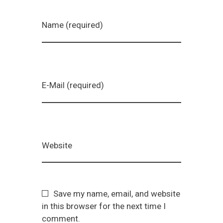
Name (required)
E-Mail (required)
Website
Save my name, email, and website
in this browser for the next time I
comment.