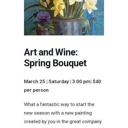
Art and Wine:
Spring Bouquet
March 25 | Saturday | 3:00 pm| $40
per person
What a fantastic way to start the
new season with a new painting
created by you in the great company