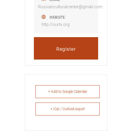
Russianculturalcenter@gmail.com
WEBSITE
http://ourtx.org
Register
+ Add to Google Calendar
+ iCal / Outlook export