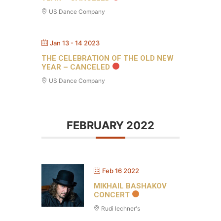
US Dance Company
Jan 13 - 14 2023
THE CELEBRATION OF THE OLD NEW
YEAR – CANCELED
US Dance Company
FEBRUARY 2022
Feb 16 2022
MIKHAIL BASHAKOV
CONCERT
Rudi lechner's