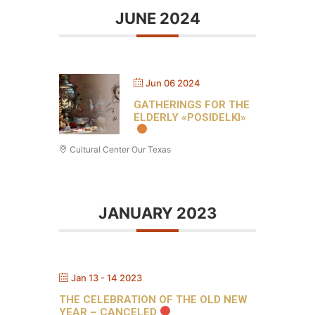
JUNE 2024
Jun 06 2024
GATHERINGS FOR THE
ELDERLY «POSIDELKI»
Cultural Center Our Texas
JANUARY 2023
Jan 13 - 14 2023
THE CELEBRATION OF THE OLD NEW
YEAR – CANCELED