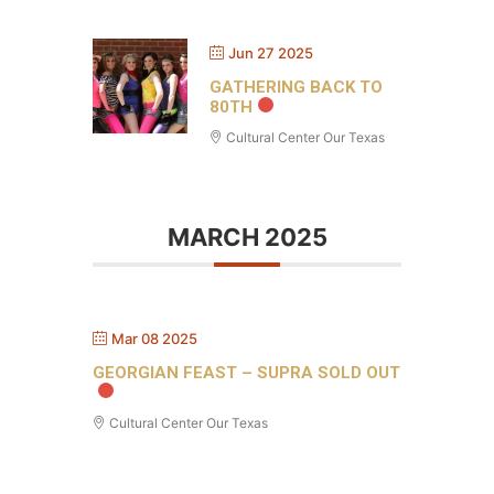
Jun 27 2025
GATHERING BACK TO
80TH
Cultural Center Our Texas
MARCH 2025
Mar 08 2025
GEORGIAN FEAST – SUPRA SOLD OUT
Cultural Center Our Texas