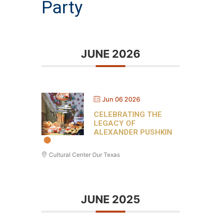
Party
JUNE 2026
Jun 06 2026
CELEBRATING THE
LEGACY OF
ALEXANDER PUSHKIN
Cultural Center Our Texas
JUNE 2025