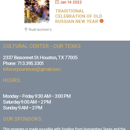
Jan 14 2022
TRADITIONAL
CELEBRATION OF OLD
RUSSIAN NEW YEAR
Rudi lechner's
CULTURAL CENTER - OUR TEXAS
2337 Bissonnet St. Houston, TX 77005
Phone: 713.395.3301
infocorpourtexas@gmail.com
HOURS:
Monday – Friday 9:30 AM – 3:00 PM
Saturday 9:00 AM – 2 PM
Sunday 9 AM – 2 PM
OUR SPONSORS:
This program is made possible with funding from Humanities Texas and the