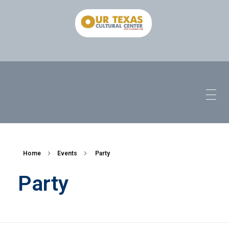
Home
Events
Party
Party