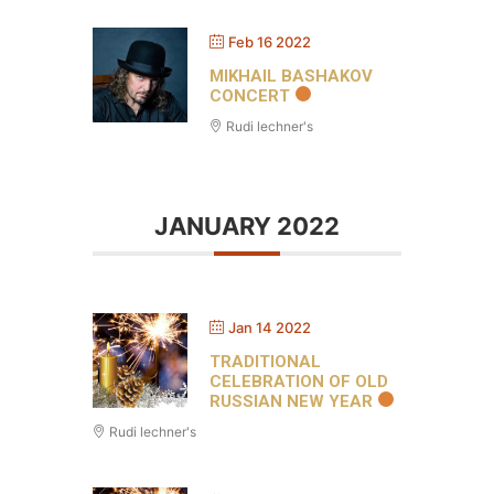
Feb 16 2022
MIKHAIL BASHAKOV
CONCERT
Rudi lechner's
JANUARY 2022
Jan 14 2022
TRADITIONAL
CELEBRATION OF OLD
RUSSIAN NEW YEAR
Rudi lechner's