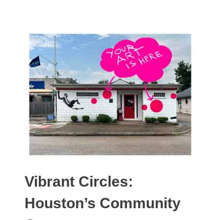
Vibrant Circles:
Houston’s Community