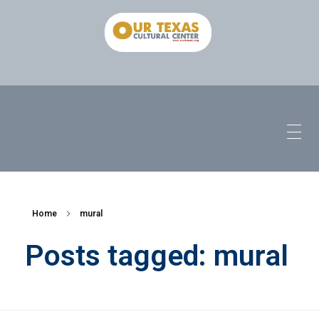
Home
mural
Posts tagged: mural