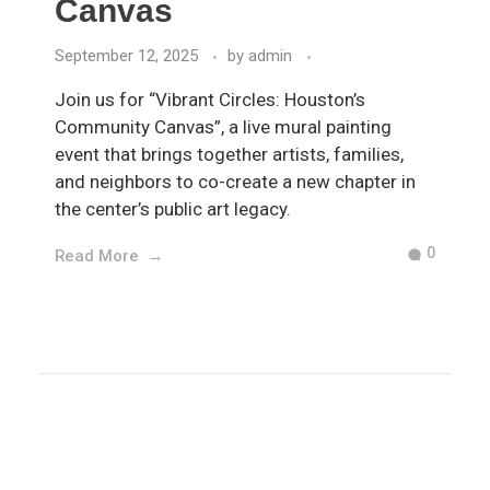
Canvas
September 12, 2025
by
admin
Join us for “Vibrant Circles: Houston’s
Community Canvas”, a live mural painting
event that brings together artists, families,
and neighbors to co-create a new chapter in
the center’s public art legacy.
0
Read More