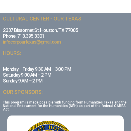
CULTURAL CENTER - OUR TEXAS
2337 Bissonnet St. Houston, TX 77005
Phone: 713.395.3301
infocorpourtexas@gmail.com
HOURS:
Monday – Friday 9:30 AM – 3:00 PM
Saturday 9:00 AM – 2 PM
Sunday 9 AM – 2 PM
OUR SPONSORS:
This program is made possible with funding from Humanities Texas and the
National Endowment for the Humanities (NEH) as part of the federal CARES
Act.