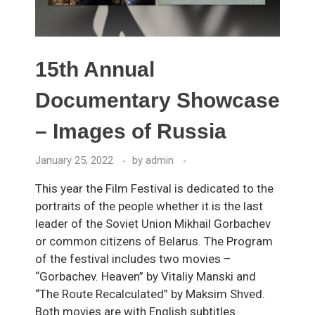
15th Annual
Documentary Showcase
– Images of Russia
January 25, 2022
by
admin
This year the Film Festival is dedicated to the
portraits of the people whether it is the last
leader of the Soviet Union Mikhail Gorbachev
or common citizens of Belarus. The Program
of the festival includes two movies –
“Gorbachev. Heaven” by Vitaliy Manski and
“The Route Recalculated” by Maksim Shved.
Both movies are with English subtitles.