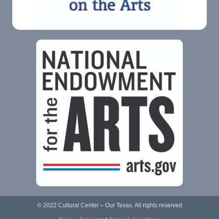
© 2022 Cultural Center – Our Texas. All rights reserved