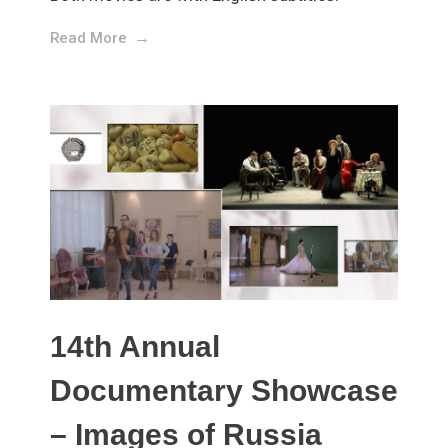
Read More
14th Annual
Documentary Showcase
– Images of Russia