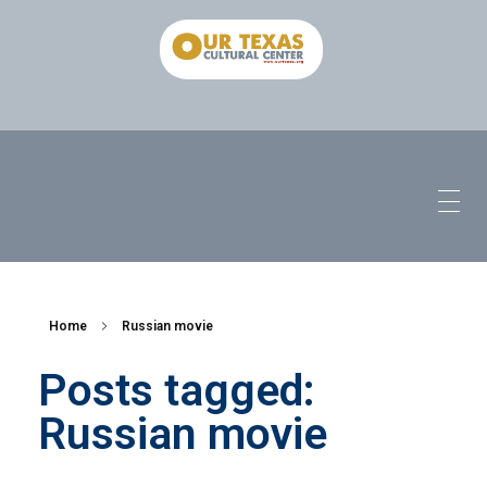
Home
Russian movie
Posts tagged:
Russian movie