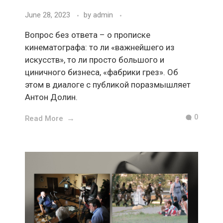
June 28, 2023
by
admin
Вопрос без ответа – о прописке
кинематографа: то ли «важнейшего из
искусств», то ли просто большого и
циничного бизнеса, «фабрики грез». Об
этом в диалоге с публикой поразмышляет
Антон Долин.
0
Read More