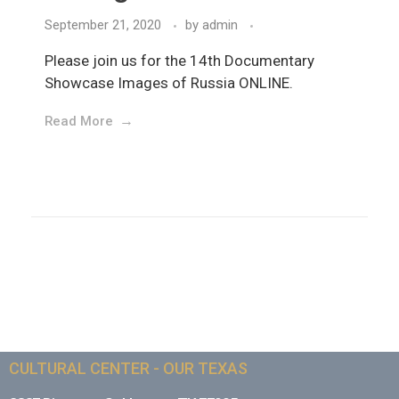
September 21, 2020
by
admin
Please join us for the 14th Documentary
Showcase Images of Russia ONLINE.
Read More
CULTURAL CENTER - OUR TEXAS