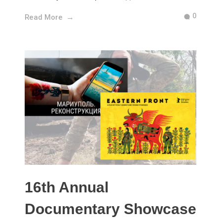
0
Read More
16th Annual
Documentary Showcase