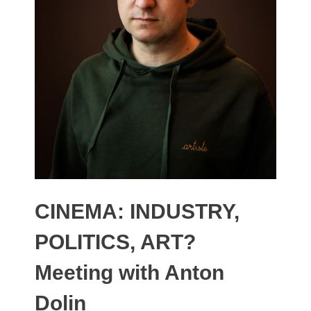
CINEMA: INDUSTRY,
POLITICS, ART?
Meeting with Anton
Dolin