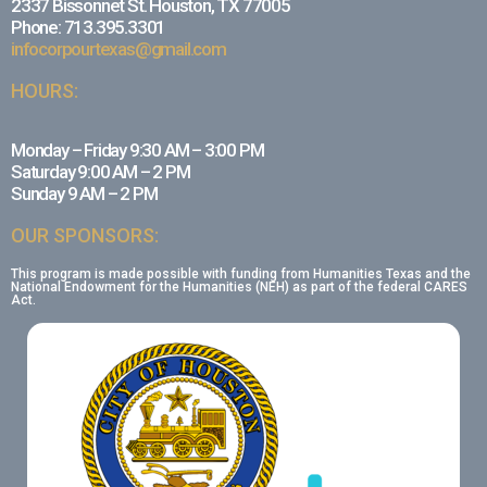
2337 Bissonnet St. Houston, TX 77005
Phone: 713.395.3301
infocorpourtexas@gmail.com
HOURS:
Monday – Friday 9:30 AM – 3:00 PM
Saturday 9:00 AM – 2 PM
Sunday 9 AM – 2 PM
OUR SPONSORS:
This program is made possible with funding from Humanities Texas and the
National Endowment for the Humanities (NEH) as part of the federal CARES
Act.