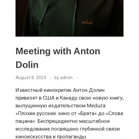
Meeting with Anton
Dolin
August 8, 2024
by
admin
Известный кинокритик Антон Долин
привезет в США и Канаду свою новую книгу,
выпущенную издательством Meduza
«Плохие русские: кино от «Брата» до «Слова
пацана». Беспрецедентно масштабное
исследование посвящено глубинной связи
киноискусства и пропаганды.