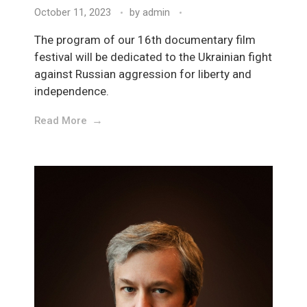
October 11, 2023
by
admin
The program of our 16th documentary film
festival will be dedicated to the Ukrainian fight
against Russian aggression for liberty and
independence.
Read More