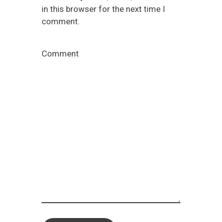
in this browser for the next time I
comment.
Comment