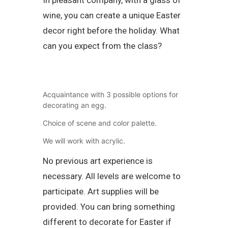
wine, you can create a unique Easter
decor right before the holiday. What
can you expect from the class?
Acquaintance with 3 possible options for
decorating an egg.
Choice of scene and color palette.
We will work with acrylic.
No previous art experience is
necessary. All levels are welcome to
participate. Art supplies will be
provided. You can bring something
different to decorate for Easter if