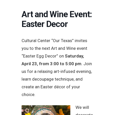
Art and Wine Event:
Easter Decor
Cultural Center “Our Texas” invites
you to the next Art and Wine event
“Easter Egg Decor” on
Saturday,
April 23, from 3:00 to 5:00 pm
. Join
us for a relaxing art-infused evening,
learn decoupage technique, and
create an Easter décor of your
choice.
We will