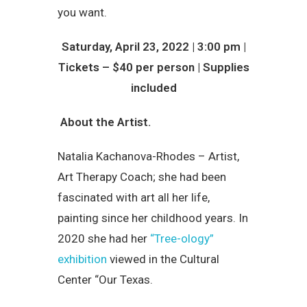
you want.
Saturday, April 23, 2022 | 3:00 pm |
Tickets – $40 per person | Supplies
included
About the Artist.
Natalia Kachanova-Rhodes – Artist,
Art Therapy Coach; she had been
fascinated with art all her life,
painting since her childhood years. In
2020 she had her
“Tree-ology”
exhibition
viewed in the Cultural
Center “Our Texas.