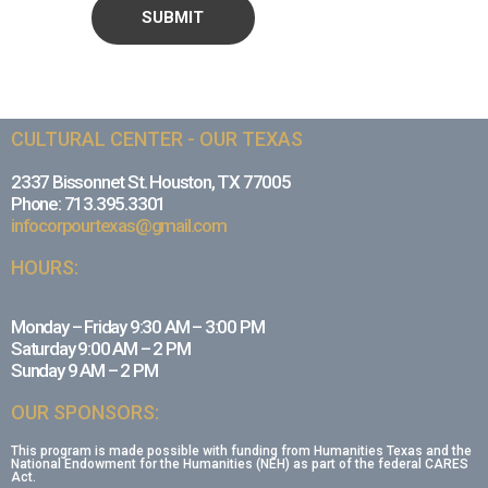
CULTURAL CENTER - OUR TEXAS
2337 Bissonnet St. Houston, TX 77005
Phone: 713.395.3301
infocorpourtexas@gmail.com
HOURS:
Monday – Friday 9:30 AM – 3:00 PM
Saturday 9:00 AM – 2 PM
Sunday 9 AM – 2 PM
OUR SPONSORS:
This program is made possible with funding from Humanities Texas and the
National Endowment for the Humanities (NEH) as part of the federal CARES
Act.