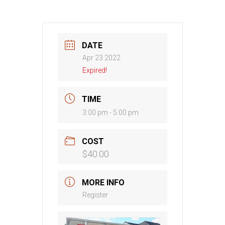
DATE
Apr 23 2022
Expired!
TIME
3:00 pm - 5:00 pm
COST
$40.00
MORE INFO
Register