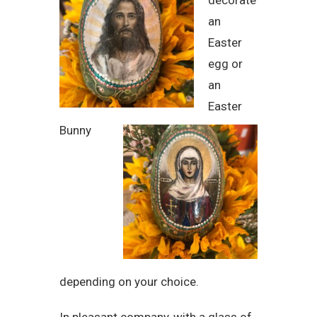
decorate
an
Easter
egg or
an
Easter
Bunny
depending on your choice.
In pleasant company, with a glass of