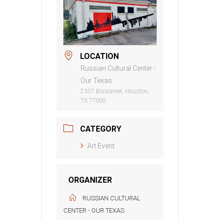
LOCATION
Russian Cultural Center -
Our Texas
2337 Bissonnet, Houston,
TX 77005
CATEGORY
Art Event
ORGANIZER
RUSSIAN CULTURAL
CENTER - OUR TEXAS