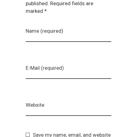
published. Required fields are
marked *
Name (required)
E-Mail (required)
Website
Save my name, email, and website