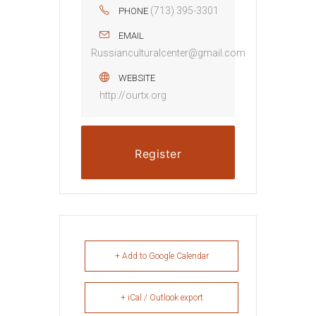
(713) 395-3301
PHONE
EMAIL
Russianculturalcenter@gmail.com
WEBSITE
http://ourtx.org
Register
+ Add to Google Calendar
+ iCal / Outlook export