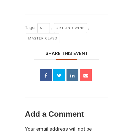
Tags:
,
,
ART
ART AND WINE
MASTER CLASS
SHARE THIS EVENT
Add a Comment
Your email address will not be