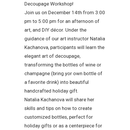
Decoupage Workshop!
Join us on December 14th from 3:00
pm to 5:00 pm for an afternoon of
art, and DIY décor. Under the
guidance of our art instructor Natalia
Kachanova, participants will learn the
elegant art of decoupage,
transforming the bottles of wine or
champagne (bring yor own bottle of
a favorite drink) into beautiful
handcrafted holiday gift.
Natalia Kachanova will share her
skills and tips on how to create
customized bottles, perfect for
holiday gifts or as a centerpiece for