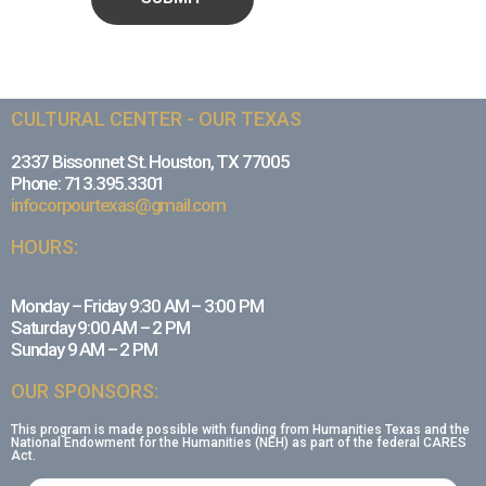
CULTURAL CENTER - OUR TEXAS
2337 Bissonnet St. Houston, TX 77005
Phone: 713.395.3301
infocorpourtexas@gmail.com
HOURS:
Monday – Friday 9:30 AM – 3:00 PM
Saturday 9:00 AM – 2 PM
Sunday 9 AM – 2 PM
OUR SPONSORS:
This program is made possible with funding from Humanities Texas and the
National Endowment for the Humanities (NEH) as part of the federal CARES
Act.