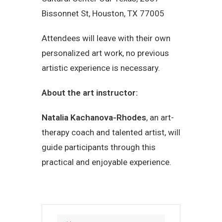
Bissonnet St, Houston, TX 77005
Attendees will leave with their own
personalized art work, no previous
artistic experience is necessary.
About the art instructor:
Natalia Kachanova-Rhodes
, an art-
therapy coach and talented artist, will
guide participants through this
practical and enjoyable experience.