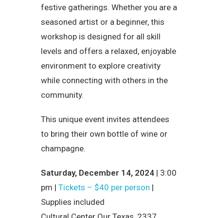
festive gatherings. Whether you are a
seasoned artist or a beginner, this
workshop is designed for all skill
levels and offers a relaxed, enjoyable
environment to explore creativity
while connecting with others in the
community.
This unique event invites attendees
to bring their own bottle of wine or
champagne.
Saturday, December 14, 2024
| 3:00
pm |
Tickets – $40 per person
|
Supplies included
Cultural Center Our Texas, 2337