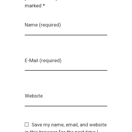
marked *
Name (required)
E-Mail (required)
Website
Save my name, email, and website