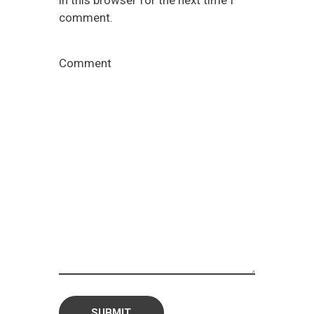
in this browser for the next time I
comment.
Comment