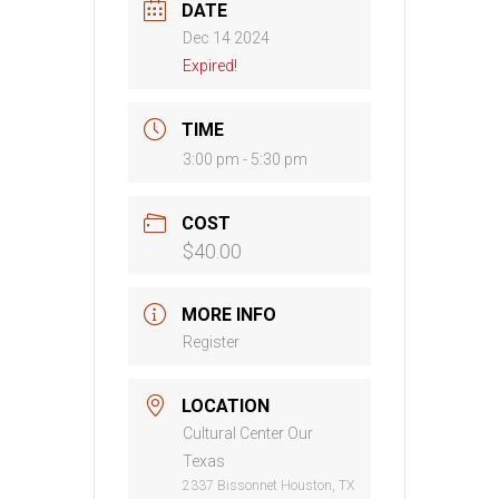
DATE
Dec 14 2024
Expired!
TIME
3:00 pm - 5:30 pm
COST
$40.00
MORE INFO
Register
LOCATION
Cultural Center Our
Texas
2337 Bissonnet Houston, TX