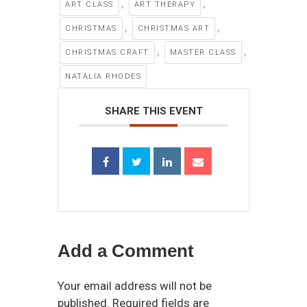
,
,
ART CLASS
ART THERAPY
,
,
CHRISTMAS
CHRISTMAS ART
,
,
CHRISTMAS CRAFT
MASTER CLASS
NATALIA RHODES
SHARE THIS EVENT
Add a Comment
Your email address will not be
published. Required fields are