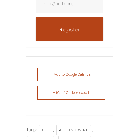
http://ourtx.org
Register
+ Add to Google Calendar
+ iCal / Outlook export
Tags:
,
,
ART
ART AND WINE