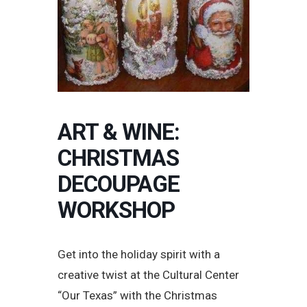
ART & WINE:
CHRISTMAS
DECOUPAGE
WORKSHOP
Get into the holiday spirit with a
creative twist at the Cultural Center
“Our Texas” with the Christmas