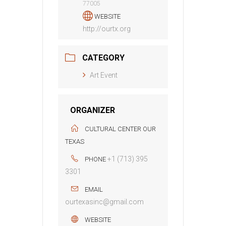
77005
WEBSITE
http://ourtx.org
CATEGORY
Art Event
ORGANIZER
CULTURAL CENTER OUR
TEXAS
+1 (713) 395
PHONE
3301
EMAIL
ourtexasinc@gmail.com
WEBSITE