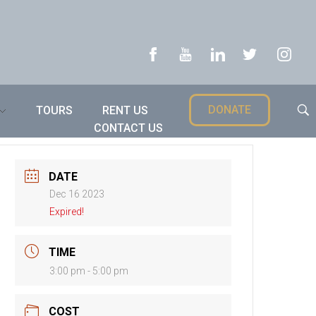
DONATE
TOURS
RENT US
CONTACT US
DATE
Dec 16 2023
Expired!
TIME
3:00 pm - 5:00 pm
COST