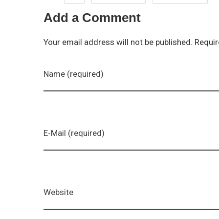
Add a Comment
Your email address will not be published. Requir
Name (required)
E-Mail (required)
Website