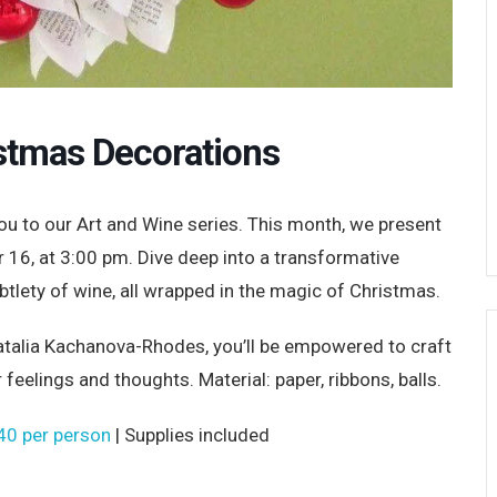
stmas Decorations
u to our Art and Wine series. This month, we present
16, at 3:00 pm. Dive deep into a transformative
btlety of wine, all wrapped in the magic of Christmas.
 Natalia Kachanova-Rhodes, you’ll be empowered to craft
eelings and thoughts. Material: paper, ribbons, balls.
40 per person
| Supplies included