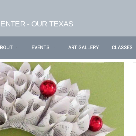
ENTER - OUR TEXAS
ABOUT
EVENTS
ART GALLERY
CLASSES