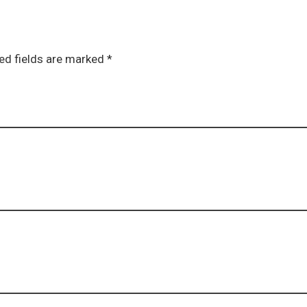
ed fields are marked *