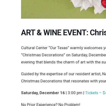
ART & WINE EVENT: Chri
Cultural Center “Our Texas” warmly welcomes yo
“Christmas Decorations” on Saturday, December 
evening that blends the charm of art with the su
Guided by the expertise of our resident artist,
Christmas Decorations that resonates with your f
Saturday, December 16
| 3:00 pm |
Tickets – $
No Prior Experience? No Problem!