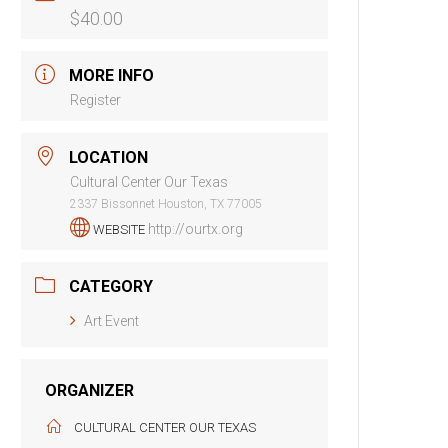
$40.00
MORE INFO
Register
LOCATION
Cultural Center Our Texas
2337 Bissonnet Houston, TX 77005
http://ourtx.org
WEBSITE
CATEGORY
Art Event
ORGANIZER
CULTURAL CENTER OUR TEXAS