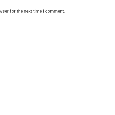
owser for the next time I comment.