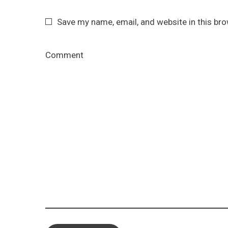
Save my name, email, and website in this br
Comment