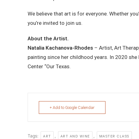
We believe that art is for everyone. Whether you
you’re invited to join us.
About the Artist.
Natalia Kachanova-Rhodes
– Artist, Art Therap
painting since her childhood years. In 2020 she
Center “Our Texas.
+ Add to Google Calendar
Tags:
,
,
ART
ART AND WINE
MASTER CLASS