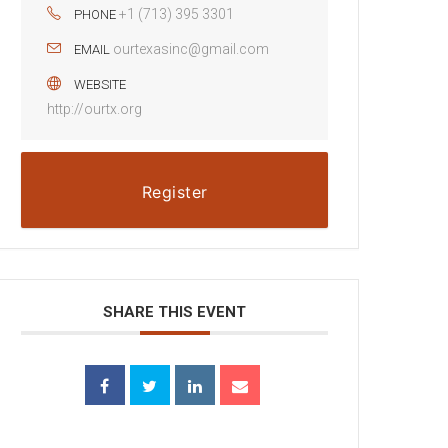
+1 (713) 395 3301
PHONE
ourtexasinc@gmail.com
EMAIL
WEBSITE
http://ourtx.org
Register
SHARE THIS EVENT