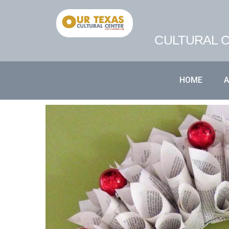
CULTURAL C
HOME