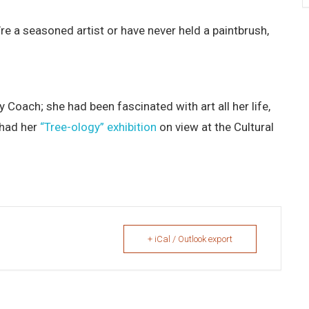
’re a seasoned artist or have never held a paintbrush,
y Coach; she had been fascinated with art all her life,
 had her
“Tree-ology” exhibition
on view at the Cultural
+ iCal / Outlook export