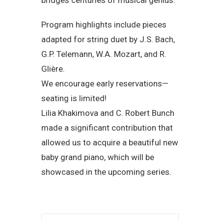
Program highlights include pieces
adapted for string duet by J.S. Bach,
G.P. Telemann, W.A. Mozart, and R.
Glière.
We encourage early reservations—
seating is limited!
Lilia Khakimova and C. Robert Bunch
made a significant contribution that
allowed us to acquire a beautiful new
baby grand piano, which will be
showcased in the upcoming series.