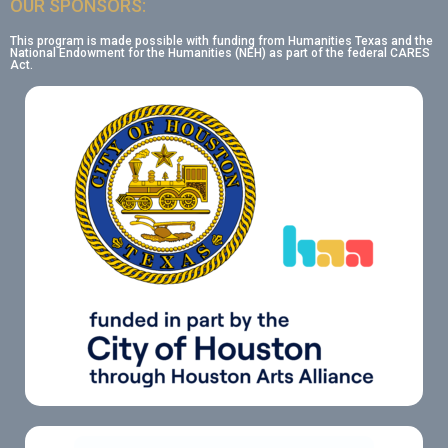
OUR SPONSORS:
This program is made possible with funding from Humanities Texas and the
National Endowment for the Humanities (NEH) as part of the federal CARES
Act.