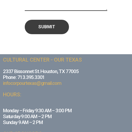
CULTURAL CENTER - OUR TEXAS
2337 Bissonnet St. Houston, TX 77005
Phone: 713.395.3301
infocorpourtexas@gmail.com
HOURS:
Monday – Friday 9:30 AM – 3:00 PM
Saturday 9:00 AM – 2 PM
Sunday 9 AM – 2 PM