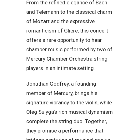
From the refined elegance of Bach
and Telemann to the classical charm
of Mozart and the expressive
romanticism of Glière, this concert
offers a rare opportunity to hear
chamber music performed by two of
Mercury Chamber Orchestra string
players in an intimate setting.
Jonathan Godfrey, a founding
member of Mercury, brings his
signature vibrancy to the violin, while
Oleg Sulyga’s rich musical dynamism
complete the string duo. Together,
they promise a performance that
bridges centuries of musical genius.