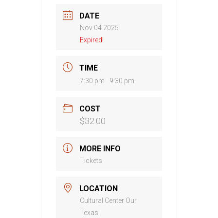
DATE
Nov 04 2025
Expired!
TIME
7:30 pm - 9:30 pm
COST
$32.00
MORE INFO
Tickets
LOCATION
Cultural Center Our
Texas