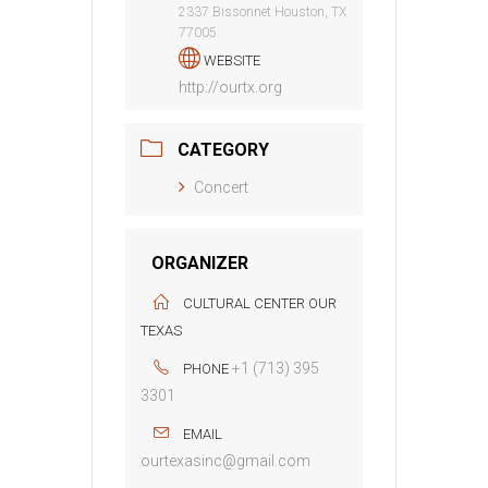
2337 Bissonnet Houston, TX
77005
WEBSITE
http://ourtx.org
CATEGORY
Concert
ORGANIZER
CULTURAL CENTER OUR
TEXAS
+1 (713) 395
PHONE
3301
EMAIL
ourtexasinc@gmail.com