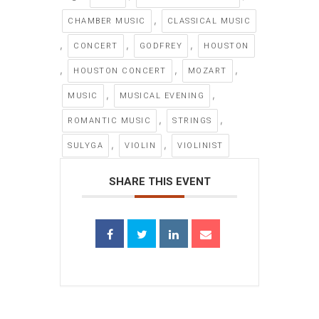
,
CHAMBER MUSIC
CLASSICAL MUSIC
,
,
,
CONCERT
GODFREY
HOUSTON
,
,
,
HOUSTON CONCERT
MOZART
,
,
MUSIC
MUSICAL EVENING
,
,
ROMANTIC MUSIC
STRINGS
,
,
SULYGA
VIOLIN
VIOLINIST
SHARE THIS EVENT