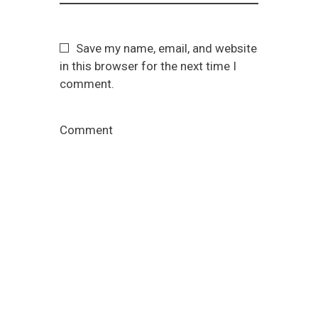
Save my name, email, and website
in this browser for the next time I
comment.
Comment