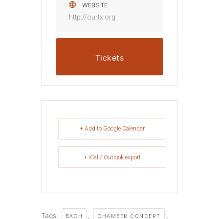
WEBSITE
http://ourtx.org
Tickets
+ Add to Google Calendar
+ iCal / Outlook export
Tags:
,
,
BACH
CHAMBER CONCERT