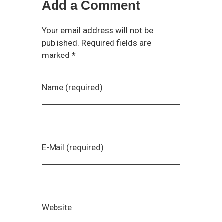
Add a Comment
Your email address will not be
published. Required fields are
marked *
Name (required)
E-Mail (required)
Website