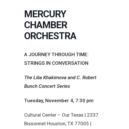
MERCURY
CHAMBER
ORCHESTRA
A JOURNEY THROUGH TIME:
STRINGS IN CONVERSATION
The Lilia Khakimova and C. Robert
Bunch Concert Series
Tuesday, November 4, 7:30 pm
Cultural Center – Our Texas |
2337
Bissonnet Houston, TX 77005 |