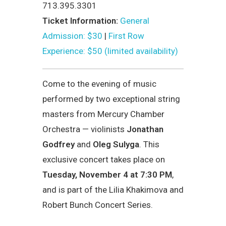
713.395.3301
Ticket Information:
General
Admission: $30
|
First Row
Experience: $50 (limited availability)
Come to the evening of music
performed by two exceptional string
masters from Mercury Chamber
Orchestra — violinists
Jonathan
Godfrey
and
Oleg Sulyga
. This
exclusive concert takes place on
Tuesday, November 4 at 7:30 PM
,
and is part of the Lilia Khakimova and
Robert Bunch Concert Series.