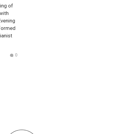
ning of
 with
Evening
rformed
ianist
0