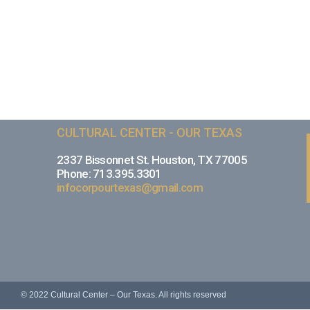
CULTURAL CENTER - OUR TEXAS
2337 Bissonnet St. Houston, TX 77005
Phone: 713.395.3301
infocorpourtexas@gmail.com
© 2022 Cultural Center – Our Texas. All rights reserved