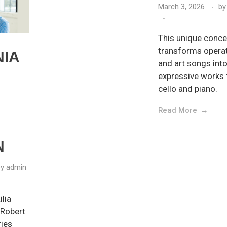
March 3, 2026
by
This unique conce
transforms operat
NIA
and art songs into 
expressive works 
cello and piano.
Read More
N
by
admin
lia
 Robert
ries