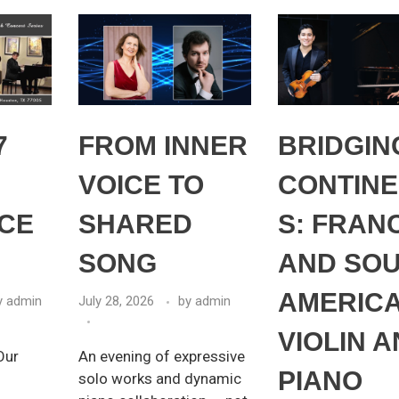
7
FROM INNER
BRIDGIN
VOICE TO
CONTINE
CE
SHARED
S: FRAN
SONG
AND SO
AMERICA
y
admin
July 28, 2026
by
admin
VIOLIN 
Our
An evening of expressive
PIANO
solo works and dynamic