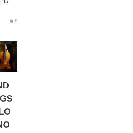
e do
0
ND
NGS
LO
NO