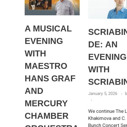
A MUSICAL
SCRIABI
EVENING
DЕ: AN
WITH
EVENING
MAESTRO
WITH
HANS GRAF
SCRIABI
AND
January 5, 2026
MERCURY
We continue The Li
CHAMBER
Khakimova and C.
Bunch Concert Se