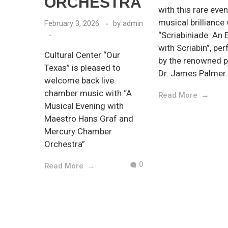
ORCHESTRA
with this rare eve
musical brilliance
February 3, 2026
by
admin
“Scriabiniade: An 
with Scriabin”, pe
Cultural Center “Our
by the renowned p
Texas” is pleased to
Dr. James Palmer.
welcome back live
chamber music with “A
Read More
Musical Evening with
Maestro Hans Graf and
Mercury Chamber
Orchestra”
0
Read More