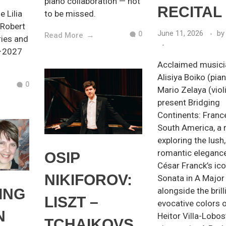
piano collaboration — not
RECITAL
e Lilia
to be missed.
 Robert
June 11, 2026
by
0
Read More
ies and
6–2027
Acclaimed musici
Alisiya Boiko (pia
0
Mario Zelaya (viol
present Bridging
Continents: Franc
South America, a r
exploring the lush,
romantic eleganc
OSIP
César Franck’s ico
NIKIFOROV:
Sonata in A Major
ING
alongside the brill
LISZT –
evocative colors 
N
Heitor Villa-Lobos
TCHAIKOVS