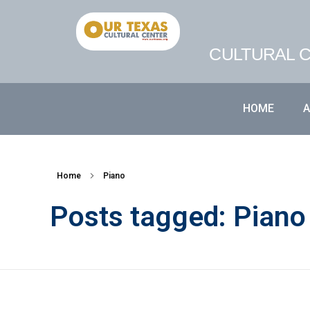
CULTURAL C
HOME
Home
Piano
Posts tagged: Piano