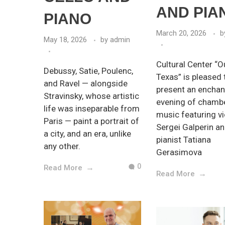
AND PIA
PIANO
March 20, 2026
b
May 18, 2026
by
admin
Cultural Center “O
Debussy, Satie, Poulenc,
Texas” is pleased 
and Ravel — alongside
present an enchan
Stravinsky, whose artistic
evening of chamb
life was inseparable from
music featuring vi
Paris — paint a portrait of
Sergei Galperin a
a city, and an era, unlike
pianist Tatiana
any other.
Gerasimova
0
Read More
Read More