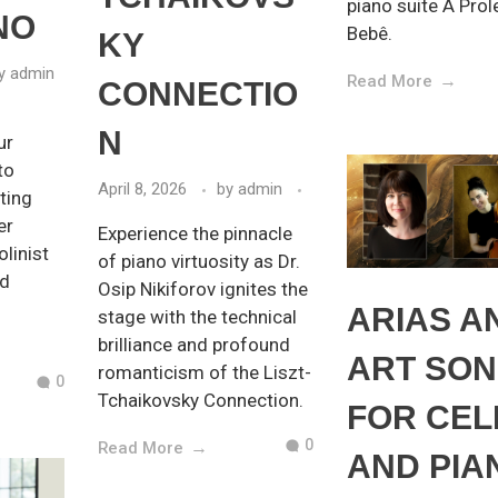
piano suite A Prol
NO
Bebê.
KY
y
admin
Read More
CONNECTIO
N
ur
to
April 8, 2026
by
admin
ting
er
Experience the pinnacle
olinist
of piano virtuosity as Dr.
nd
Osip Nikiforov ignites the
ARIAS A
stage with the technical
brilliance and profound
ART SO
romanticism of the Liszt-
0
Tchaikovsky Connection.
FOR CEL
0
Read More
AND PIA