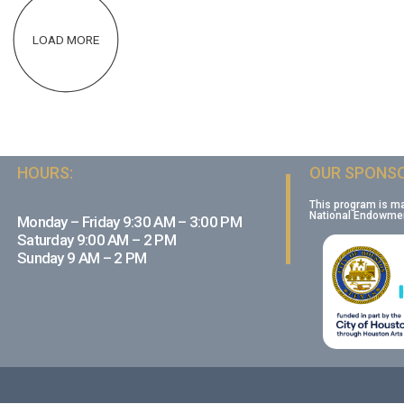
LOAD MORE
HOURS:
OUR SPONSO
This program is m
National Endowment
Monday – Friday 9:30 AM – 3:00 PM
Saturday 9:00 AM – 2 PM
Sunday 9 AM – 2 PM