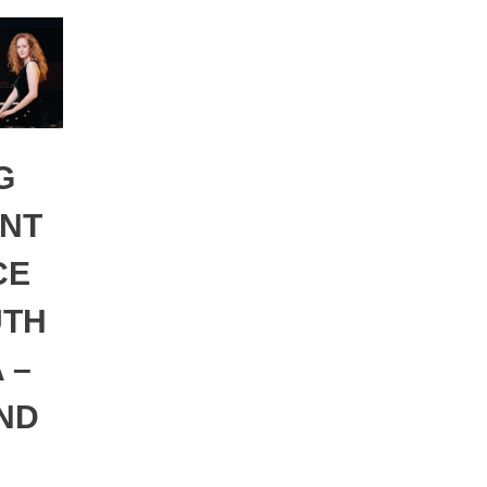
G
NT
CE
UTH
 –
AND