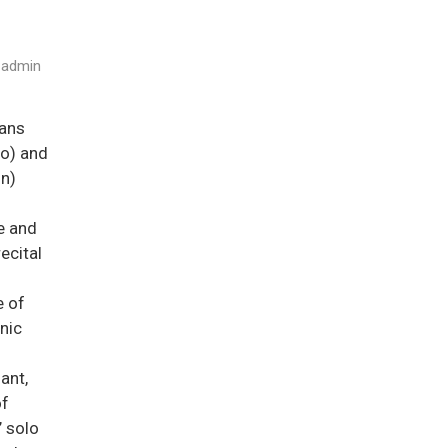
admin
ans
no) and
in)
e and
ecital
e of
nic
iant,
of
’ solo