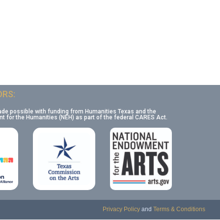
RS:
ade possible with funding from Humanities Texas and the
 for the Humanities (NEH) as part of the federal CARES Act.
Privacy Policy
and
Terms & Conditions