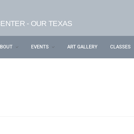
ENTER - OUR TEXAS
ABOUT
EVENTS
ART GALLERY
CLASSES