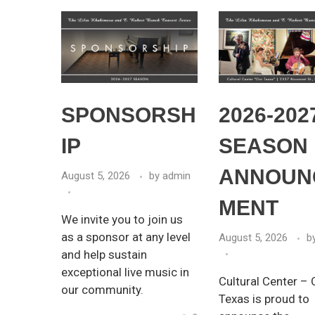
SPONSORSH
2026-202
IP
SEASON
ANNOUN
August 5, 2026
by
admin
MENT
We invite you to join us
as a sponsor at any level
August 5, 2026
b
and help sustain
exceptional live music in
Cultural Center – 
our community.
Texas is proud to