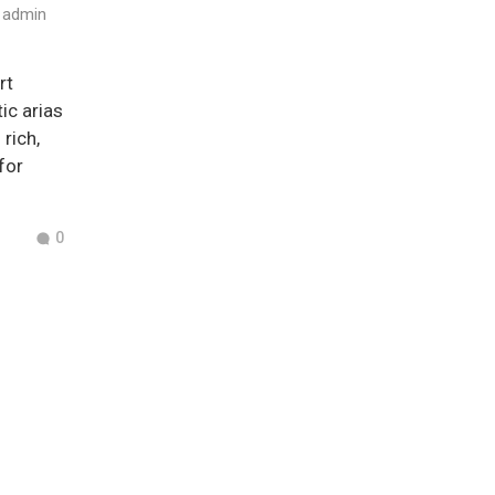
admin
rt
ic arias
rich,
for
0