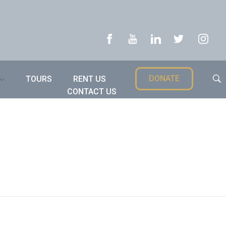
DONATE
TOURS
RENT US
CONTACT US