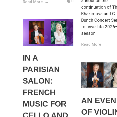
announce the
0
Read More
continuation of Th
Khakimova and C.
Bunch Concert Ser
to unveil its 202
season.
Read More
IN A
PARISIAN
SALON:
FRENCH
AN EVEN
MUSIC FOR
OF VIOLI
CELLO AND