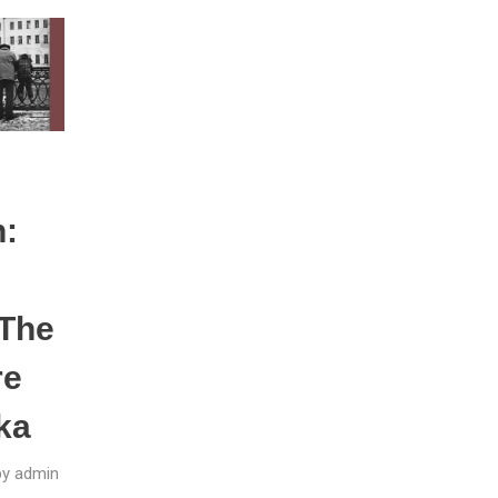
n:
The
re
ka
by
admin