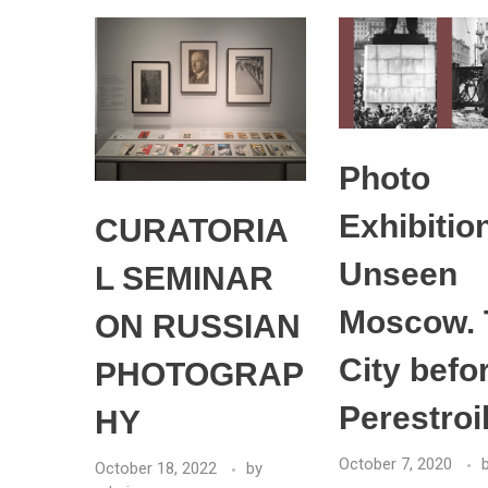
Photo
Exhibitio
CURATORIA
Unseen
L SEMINAR
Moscow. 
ON RUSSIAN
City befo
PHOTOGRAP
Perestroi
HY
October 7, 2020
October 18, 2022
by