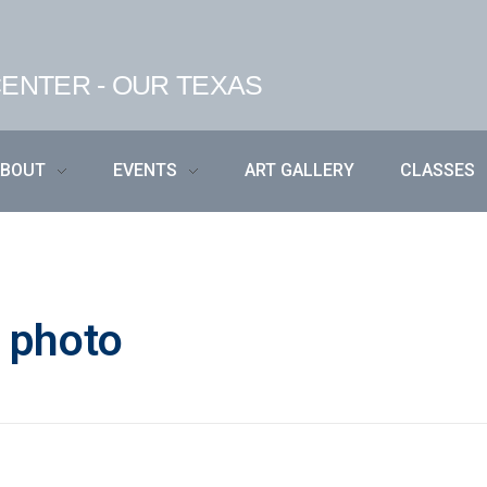
ENTER - OUR TEXAS
ABOUT
EVENTS
ART GALLERY
CLASSES
t photo