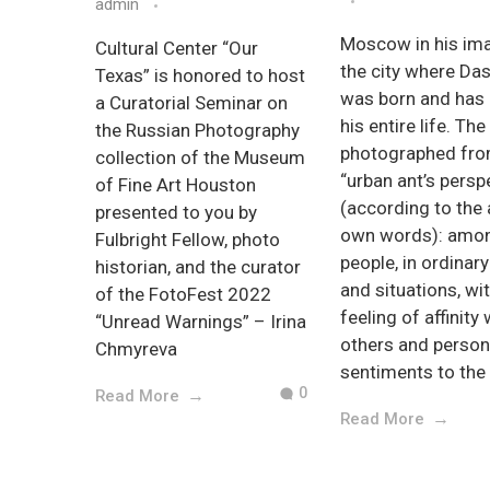
admin
Moscow in his ima
Cultural Center “Our
the city where Da
Texas” is honored to host
was born and has 
a Curatorial Seminar on
his entire life. The
the Russian Photography
photographed fro
collection of the Museum
“urban ant’s persp
of Fine Art Houston
(according to the 
presented to you by
own words): amo
Fulbright Fellow, photo
people, in ordinar
historian, and the curator
and situations, wi
of the FotoFest 2022
feeling of affinity 
“Unread Warnings” – Irina
others and person
Chmyreva
sentiments to the 
0
Read More
Read More