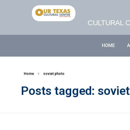
CULTURAL C
HOME
Home
soviet photo
Posts tagged: sovie