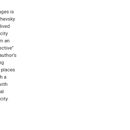
ges is
shevsky
lived
 city
m an
ective”
author’s
ng
y places
th a
with
al
city.