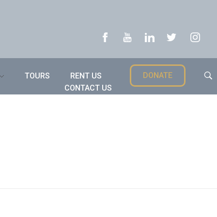
DONATE
TOURS
RENT US
CONTACT US