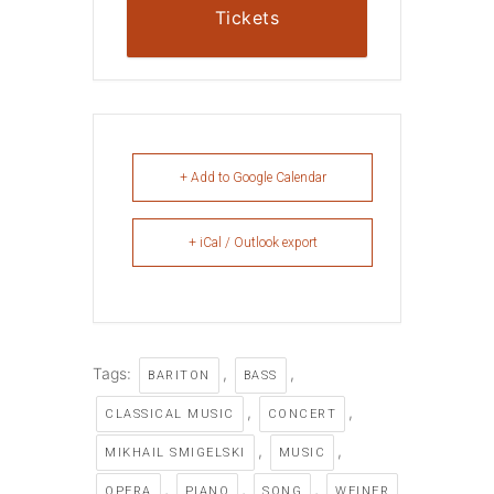
Tickets
+ Add to Google Calendar
+ iCal / Outlook export
Tags:
,
,
BARITON
BASS
,
,
CLASSICAL MUSIC
CONCERT
,
,
MIKHAIL SMIGELSKI
MUSIC
,
,
,
OPERA
PIANO
SONG
WEINER