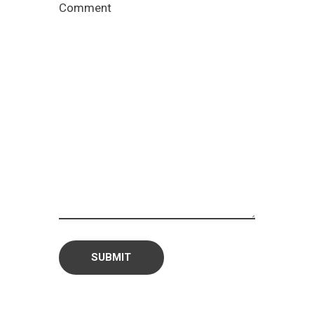
Comment