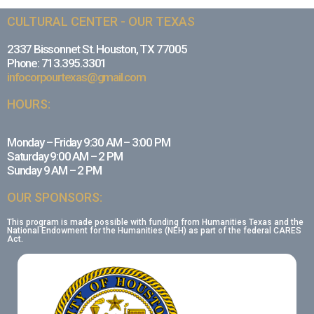
CULTURAL CENTER - OUR TEXAS
2337 Bissonnet St. Houston, TX 77005
Phone: 713.395.3301
infocorpourtexas@gmail.com
HOURS:
Monday – Friday 9:30 AM – 3:00 PM
Saturday 9:00 AM – 2 PM
Sunday 9 AM – 2 PM
OUR SPONSORS:
This program is made possible with funding from Humanities Texas and the
National Endowment for the Humanities (NEH) as part of the federal CARES
Act.