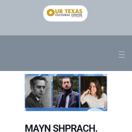
MAYN SHPRACH.