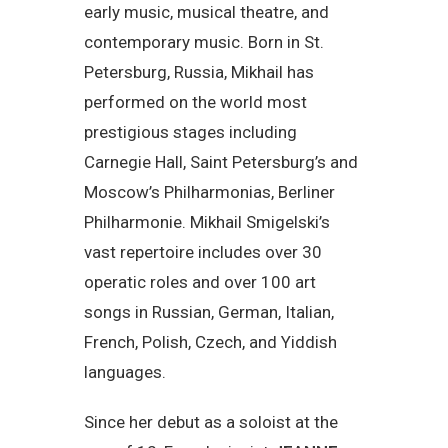
early music, musical theatre, and
contemporary music. Born in St.
Petersburg, Russia, Mikhail has
performed on the world most
prestigious stages including
Carnegie Hall, Saint Petersburg’s and
Moscow’s Philharmonias, Berliner
Philharmonie. Mikhail Smigelski’s
vast repertoire includes over 30
operatic roles and over 100 art
songs in Russian, German, Italian,
French, Polish, Czech, and Yiddish
languages.
Since her debut as a soloist at the