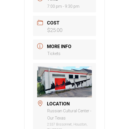
7:00 pm - 9:30 pm
COST
$25.00
MORE INFO
Tickets
LOCATION
Russian Cultural Center -
Our Texas
2337 Bissonnet, Houston,