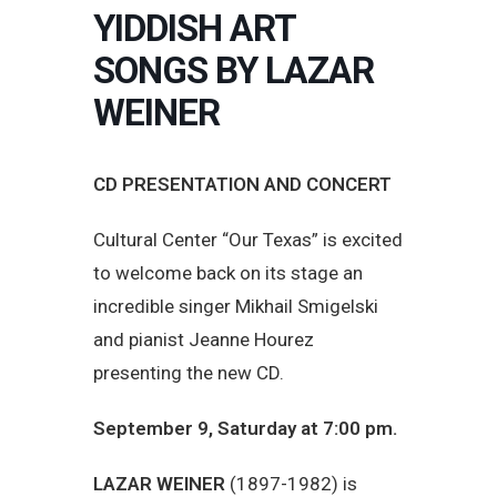
YIDDISH ART
SONGS BY LAZAR
WEINER
CD PRESENTATION AND CONCERT
Cultural Center “Our Texas” is excited
to welcome back on its stage an
incredible singer Mikhail Smigelski
and pianist Jeanne Hourez
presenting the new CD.
September 9, Saturday at 7:00 pm.
LAZAR WEINER
(1897-1982) is