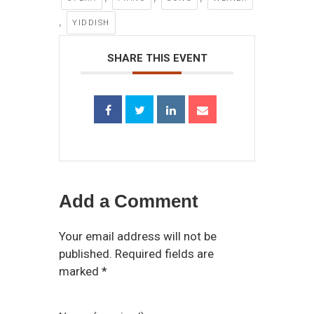
,
YIDDISH
SHARE THIS EVENT
Add a Comment
Your email address will not be
published. Required fields are
marked *