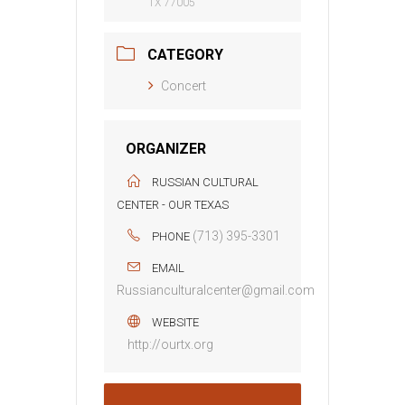
TX 77005
CATEGORY
Concert
ORGANIZER
RUSSIAN CULTURAL
CENTER - OUR TEXAS
(713) 395-3301
PHONE
EMAIL
Russianculturalcenter@gmail.com
WEBSITE
http://ourtx.org