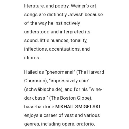
literature, and poetry. Weiner’s art
songs are distinctly Jewish because
of the way he instinctively
understood and interpreted its
sound, little nuances, tonality,
inflections, accentuations, and
idioms.
Hailed as “phenomenal” (The Harvard
Chrimson), “impressively epic”
(schwäbische.de), and for his “wine-
dark bass ” (The Boston Globe),
bass-baritone
MIKHAIL SMIGELSKI
enjoys a career of vast and various
genres, including opera, oratorio,