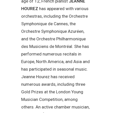
age of 12, French pianist
JEANNE
HOUREZ
has appeared with various
orchestras, including the Orchestre
Symphonique de Cannes, the
Orchestre Symphonique Azuréen,
and the Orchestre Philharmonique
des Musiciens de Montréal. She has
performed numerous recitals in
Europe, North America, and Asia and
has participated in seasonal music.
Jeanne Hourez has received
numerous awards, including three
Gold Prizes at the London Young
Musician Competition, among
others. An active chamber musician,