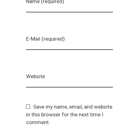
Name (required)
E-Mail (required)
Website
Save my name, email, and website
in this browser for the next time I
comment.