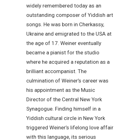
widely remembered today as an
outstanding composer of Yiddish art
songs. He was born in Cherkassy,
Ukraine and emigrated to the USA at
the age of 17. Weiner eventually
became a pianist for the studio
where he acquired a reputation as a
brilliant accompanist. The
culmination of Weiner’s career was
his appointment as the Music
Director of the Central New York
Synagogue. Finding himself in a
Yiddish cultural circle in New York
triggered Weiner’s lifelong love affair
with this language, its serious