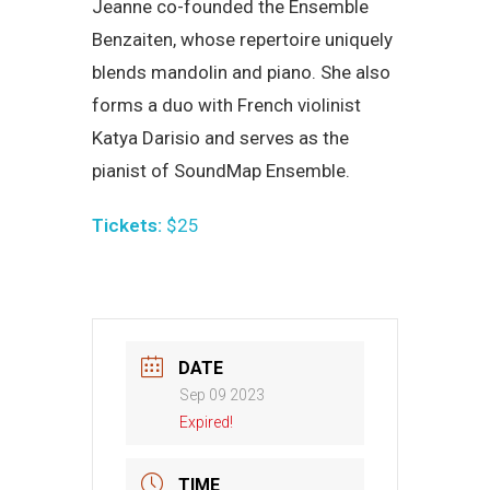
Jeanne co-founded the Ensemble
Benzaiten, whose repertoire uniquely
blends mandolin and piano. She also
forms a duo with French violinist
Katya Darisio and serves as the
pianist of SoundMap Ensemble.
Tickets:
$25
DATE
Sep 09 2023
Expired!
TIME